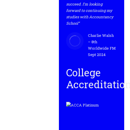
succeed. I’m looking
forward to continuing my
studies with Accountancy
School”
Charlie Walsh
– 8th
Worldwide FM
Sept 2024
College
Accreditatio