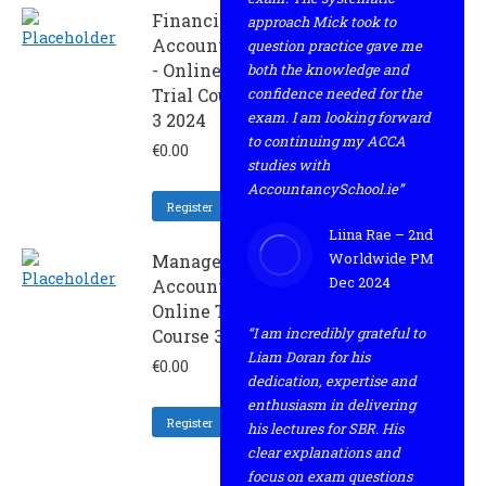
Financial
approach Mick took to
Accounting
question practice gave me
- Online
both the knowledge and
Trial Course
confidence needed for the
exam. I am looking forward
3 2024
to continuing my ACCA
€
0.00
studies with
AccountancySchool.ie”
Register
Liina Rae – 2nd
Worldwide PM
Management
Dec 2024
Accounting -
Online Trial
“I am incredibly grateful to
Course 3 2024
Liam Doran for his
€
0.00
dedication, expertise and
enthusiasm in delivering
Register
his lectures for SBR. His
clear explanations and
focus on exam questions