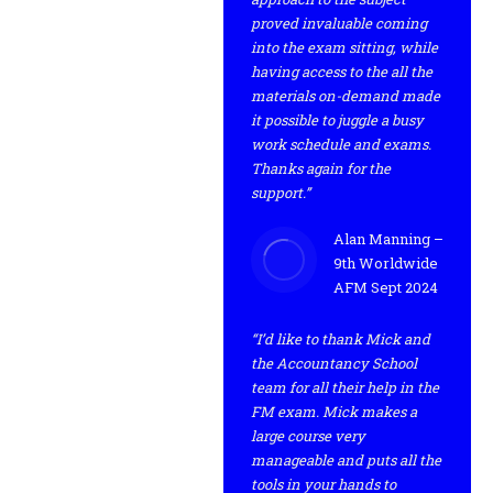
proved invaluable coming
into the exam sitting, while
having access to the all the
materials on-demand made
it possible to juggle a busy
work schedule and exams.
Thanks again for the
support.”
Alan Manning –
9th Worldwide
AFM Sept 2024
“I’d like to thank Mick and
the Accountancy School
team for all their help in the
FM exam. Mick makes a
large course very
manageable and puts all the
tools in your hands to