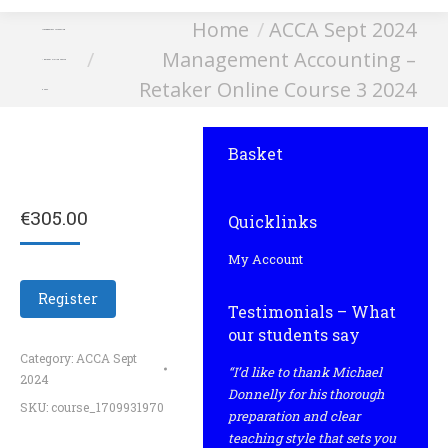
You are here:
Home
ACCA Sept 2024
Management Accounting
Management Accounting –
– Retaker Online Course
Retaker Online Course 3 2024
3 2024
Basket
€
305.00
Quicklinks
My Account
Register
Testimonials – What
our students say
Category:
ACCA Sept
“I’d like to thank Michael
2024
Donnelly for his thorough
SKU:
course_1709931970
preparation and clear
teaching style that sets you