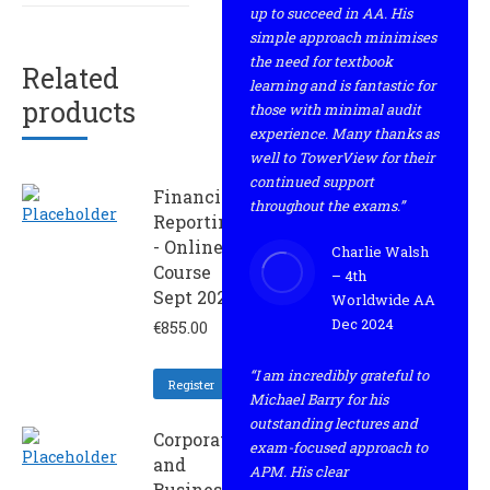
up to succeed in AA. His
simple approach minimises
the need for textbook
Related
learning and is fantastic for
products
those with minimal audit
experience. Many thanks as
well to TowerView for their
continued support
Financial
throughout the exams.”
Reporting
- Online
Charlie Walsh
Course
– 4th
Sept 2024
Worldwide AA
Dec 2024
€
855.00
“I am incredibly grateful to
Register
Michael Barry for his
outstanding lectures and
Corporate
exam-focused approach to
and
APM. His clear
Business