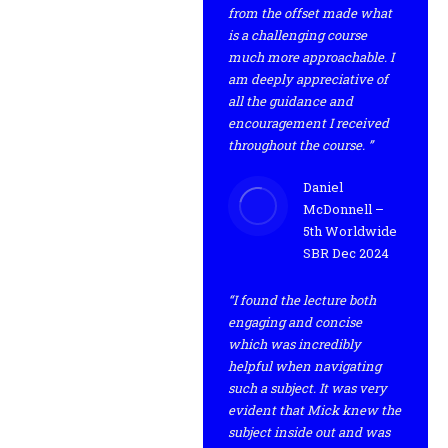
from the offset made what
is a challenging course
much more approachable. I
am deeply appreciative of
all the guidance and
encouragement I received
throughout the course. ”
Daniel
McDonnell –
5th Worldwide
SBR Dec 2024
“I found the lecture both
engaging and concise
which was incredibly
helpful when navigating
such a subject. It was very
evident that Mick knew the
subject inside out and was