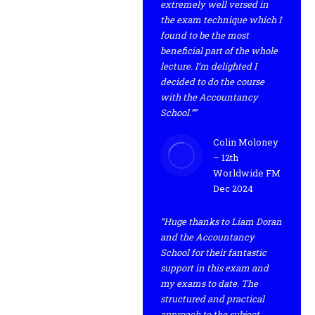
extremely well versed in
the exam technique which I
found to be the most
beneficial part of the whole
lecture. I’m delighted I
decided to do the course
with the Accountancy
School.””
Colin Moloney
– 12th
Worldwide FM
Dec 2024
“Huge thanks to Liam Doran
and the Accountancy
School for their fantastic
support in this exam and
my exams to date. The
structured and practical
approach to the subject