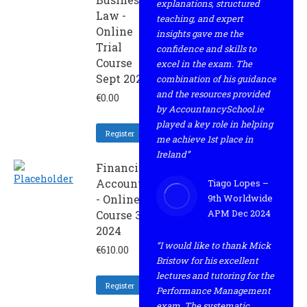
explanations, structured
Law -
teaching, and expert
Online
insights gave me the
Trial
confidence and skills to
Course
excel in the exam. The
Sept 2024
combination of his guidance
and the resources provided
€
0.00
by AccountancySchool.ie
played a key role in helping
Register
me achieve 1st place in
Ireland”
Financial
Accounting
Tiago Lopes –
- Online
9th Worldwide
APM Dec 2024
Course 3
2024
“I would like to thank Mick
€
610.00
Bristow for his excellent
lectures and tutoring for the
Register
Performance Management
exam. The systematic