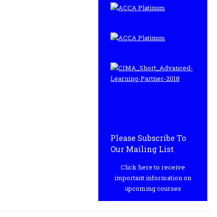
Please Subscribe To
Our Mailing List
Click here to receive
important information on
upcoming courses