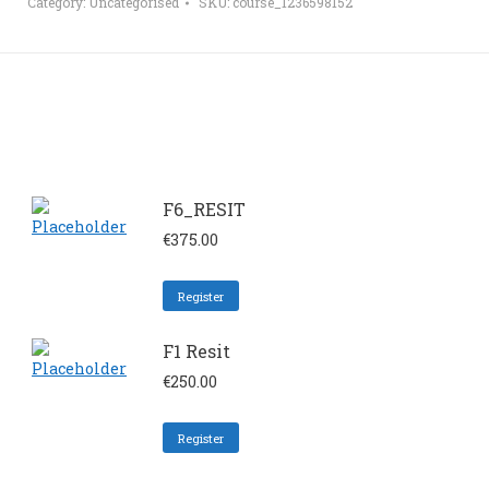
Category:
Uncategorised
SKU:
course_1236598152
F6_RESIT
€
375.00
Register
F1 Resit
€
250.00
Register