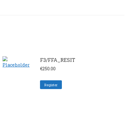
F3/FFA_RESIT
€
250.00
Register