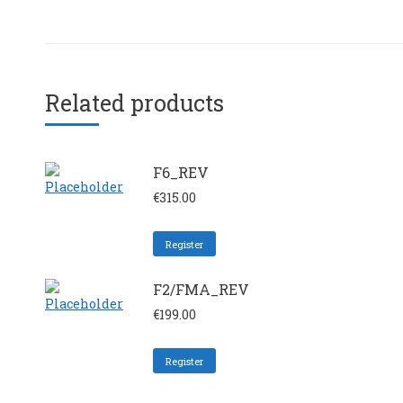
Related products
F6_REV
€
315.00
Register
F2/FMA_REV
€
199.00
Register