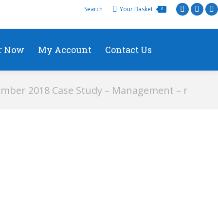
Search
Your Basket
0
r Now
My Account
Contact Us
mber 2018 Case Study – Management – r