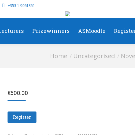
+353 1 9061351
Lecturers
Prizewinners
ASMoodle
Registe
You are here:
Home
Uncategorised
Nove
€
500.00
Register