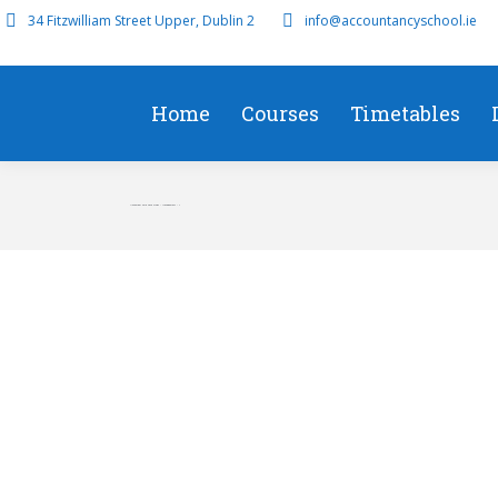
34 Fitzwilliam Street Upper, Dublin 2
info@accountancyschool.ie
Home
Courses
Timetables
November 2018 Case Study – Management – r