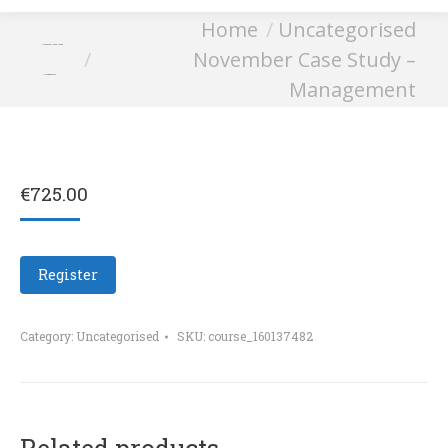
You are here:
Home
Uncategorised
November Case Study
November Case Study –
– Management
Management
€
725.00
Register
Category:
Uncategorised
SKU:
course_160137482