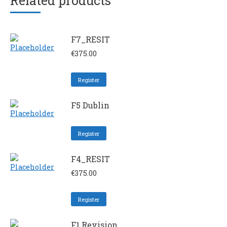
Related products
F7_RESIT
€
375.00
Register
F5 Dublin
Register
F4_RESIT
€
375.00
Register
F1 Revision