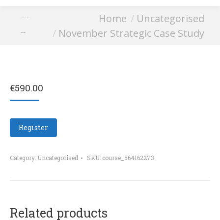
You are here:
Home
Uncategorised
November Strategic
November Strategic Case Study
Case Study
€
590.00
Register
Category:
Uncategorised
SKU:
course_564162273
Related products