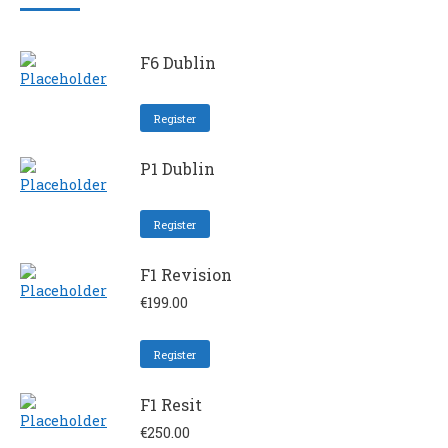
F6 Dublin
Register
P1 Dublin
Register
F1 Revision
€
199.00
Register
F1 Resit
€
250.00