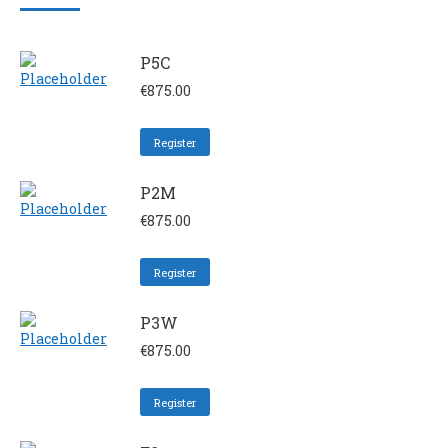
P5C
€
875.00
Register
P2M
€
875.00
Register
P3W
€
875.00
Register