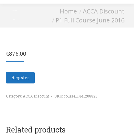
You are here:
Home
ACCA Discount
P1 Full Course
P1 Full Course June 2016
June 2016
€
875.00
Register
Category:
ACCA Discount
SKU:
course_1441208828
Related products