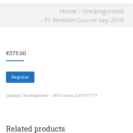
You are here:
Home
Uncategorised
P1 Revision Course
P1 Revision Course Sep 2016
Sep 2016
€
375.00
Register
Category:
Uncategorised
SKU:
course_1247077779
Related products