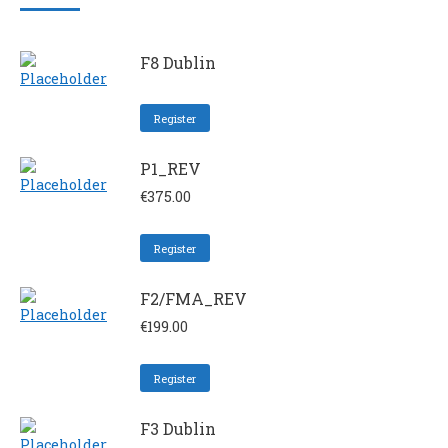
F8 Dublin
Register
P1_REV
€
375.00
Register
F2/FMA_REV
€
199.00
Register
F3 Dublin