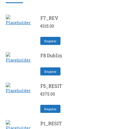
F7_REV
€
315.00
Register
F8 Dublin
Register
F5_RESIT
€
375.00
Register
P1_RESIT