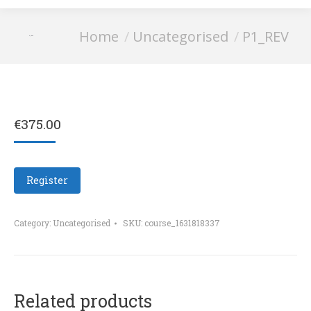
You are here:
Home
Uncategorised
P1_REV
P1_REV
€
375.00
Register
Category:
Uncategorised
SKU:
course_1631818337
Related products