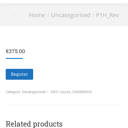
You are here:
Home
Uncategorised
P1H_Rev
P1H_Rev
€
375.00
Register
Category:
Uncategorised
SKU:
course_1940858336
Related products