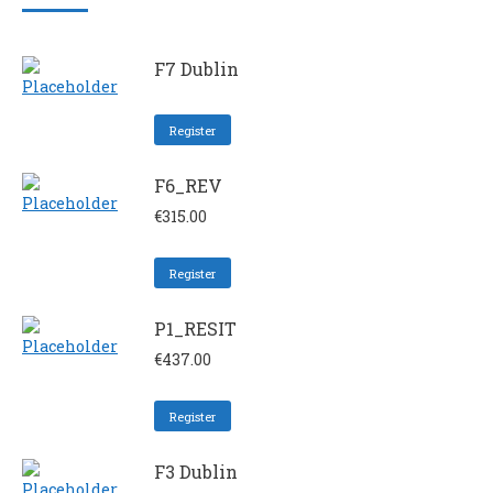
F7 Dublin
Register
F6_REV
€
315.00
Register
P1_RESIT
€
437.00
Register
F3 Dublin