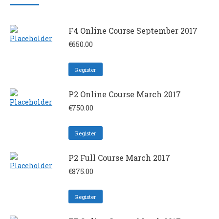
F4 Online Course September 2017
€
650.00
Register
P2 Online Course March 2017
€
750.00
Register
P2 Full Course March 2017
€
875.00
Register