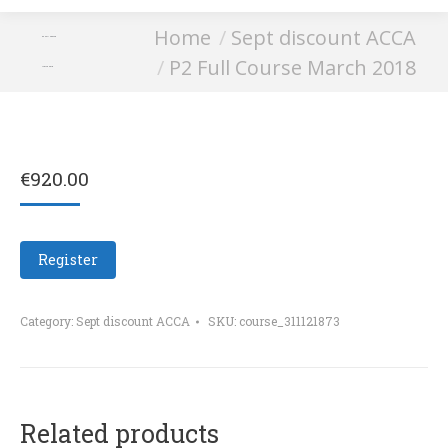
You are here:
Home
Sept discount ACCA
P2 Full Course
P2 Full Course March 2018
March 2018
€
920.00
Register
Category:
Sept discount ACCA
SKU:
course_311121873
Related products