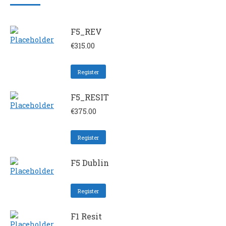
F5_REV
€
315.00
Register
F5_RESIT
€
375.00
Register
F5 Dublin
Register
F1 Resit