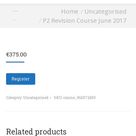
You are here:
Home
Uncategorised
P2 Revision Course
P2 Revision Course June 2017
June 2017
€
375.00
Register
Category:
Uncategorised
SKU:
course_962972659
Related products