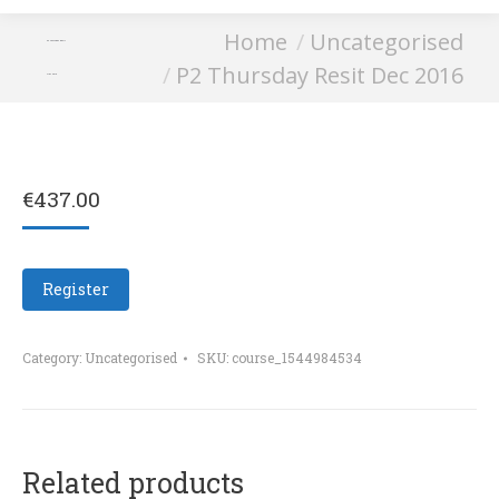
You are here:
Home
Uncategorised
P2 Thursday Resit
P2 Thursday Resit Dec 2016
Dec 2016
€
437.00
Register
Category:
Uncategorised
SKU:
course_1544984534
Related products