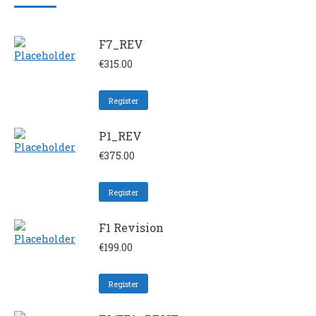
F7_REV
€
315.00
Register
P1_REV
€
375.00
Register
F1 Revision
€
199.00
Register