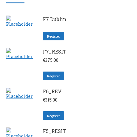
F7 Dublin
Register
F7_RESIT
€
375.00
Register
F6_REV
€
315.00
Register
F5_RESIT