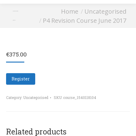
You are here:
Home
Uncategorised
P4 Revision Course
P4 Revision Course June 2017
June 2017
€
375.00
Register
Category:
Uncategorised
SKU:
course_1540118104
Related products