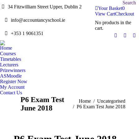
Search:
Search
34 Fitzwilliam Street Upper, Dublin 2
Your Basket
0
View Cart
Checkout
info@accountancyschool.ie
No products in the
cart.
+353 1 9061351
Twitter
Facebo
Li
page
page
pa
Home
opens
opens
op
Courses
in
in
in
Timetables
Lecturers
new
new
n
Prizewinners
window
windo
w
ASMoodle
Register Now
My Account
Contact Us
P6 Exam Test
You are here:
Home
Uncategorised
June 2018
P6 Exam Test June 2018