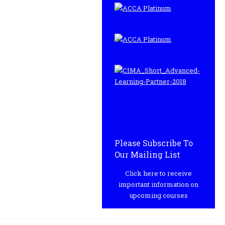
Please Subscribe To
Our Mailing List
Click here to receive
important information on
upcoming courses