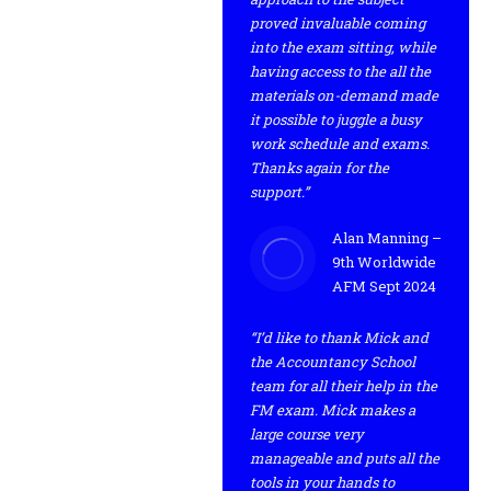
proved invaluable coming
into the exam sitting, while
having access to the all the
materials on-demand made
it possible to juggle a busy
work schedule and exams.
Thanks again for the
support.”
Alan Manning –
9th Worldwide
AFM Sept 2024
“I’d like to thank Mick and
the Accountancy School
team for all their help in the
FM exam. Mick makes a
large course very
manageable and puts all the
tools in your hands to