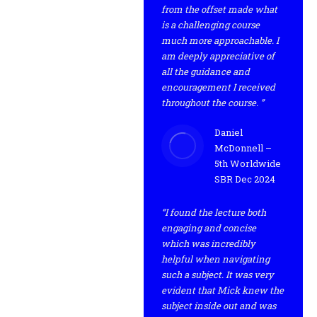
from the offset made what
is a challenging course
much more approachable. I
am deeply appreciative of
all the guidance and
encouragement I received
throughout the course. ”
Daniel
McDonnell –
5th Worldwide
SBR Dec 2024
“I found the lecture both
engaging and concise
which was incredibly
helpful when navigating
such a subject. It was very
evident that Mick knew the
subject inside out and was