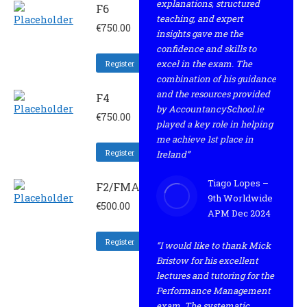
explanations, structured
F6
teaching, and expert
€
750.00
insights gave me the
confidence and skills to
excel in the exam. The
Register
combination of his guidance
and the resources provided
F4
by AccountancySchool.ie
€
750.00
played a key role in helping
me achieve 1st place in
Register
Ireland”
Tiago Lopes –
F2/FMA
9th Worldwide
€
500.00
APM Dec 2024
Register
“I would like to thank Mick
Bristow for his excellent
lectures and tutoring for the
Performance Management
exam. The systematic