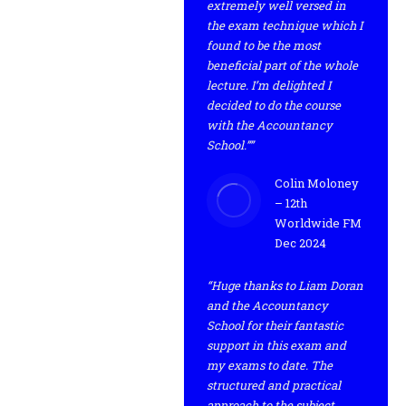
extremely well versed in
the exam technique which I
found to be the most
beneficial part of the whole
lecture. I’m delighted I
decided to do the course
with the Accountancy
School.””
Colin Moloney
– 12th
Worldwide FM
Dec 2024
“Huge thanks to Liam Doran
and the Accountancy
School for their fantastic
support in this exam and
my exams to date. The
structured and practical
approach to the subject