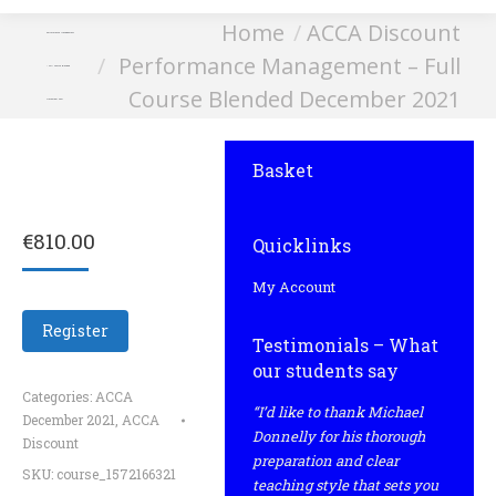
You are here:
Home
ACCA Discount
Performance Management
Performance Management – Full
– Full Course Blended
Course Blended December 2021
December 2021
Basket
€
810.00
Quicklinks
My Account
Register
Testimonials – What
our students say
Categories:
ACCA
“I’d like to thank Michael
December 2021
,
ACCA
Donnelly for his thorough
Discount
preparation and clear
SKU:
course_1572166321
teaching style that sets you