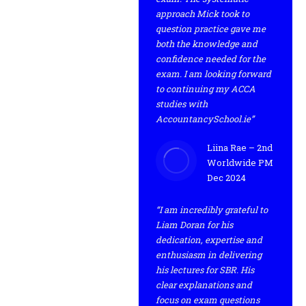
approach Mick took to
question practice gave me
both the knowledge and
confidence needed for the
exam. I am looking forward
to continuing my ACCA
studies with
AccountancySchool.ie”
Liina Rae – 2nd
Worldwide PM
Dec 2024
“I am incredibly grateful to
Liam Doran for his
dedication, expertise and
enthusiasm in delivering
his lectures for SBR. His
clear explanations and
focus on exam questions