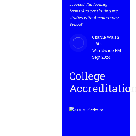
succeed. I’m looking
forward to continuing my
studies with Accountancy
School”
Charlie Walsh
– 8th
Worldwide FM
Sept 2024
College
Accreditatio