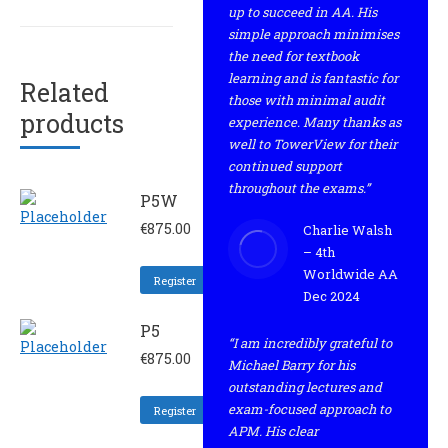
up to succeed in AA. His
simple approach minimises
the need for textbook
learning and is fantastic for
Related
those with minimal audit
products
experience. Many thanks as
well to TowerView for their
continued support
throughout the exams.”
P5W
€
875.00
Charlie Walsh
– 4th
Worldwide AA
Register
Dec 2024
P5
“I am incredibly grateful to
€
875.00
Michael Barry for his
outstanding lectures and
exam-focused approach to
Register
APM. His clear