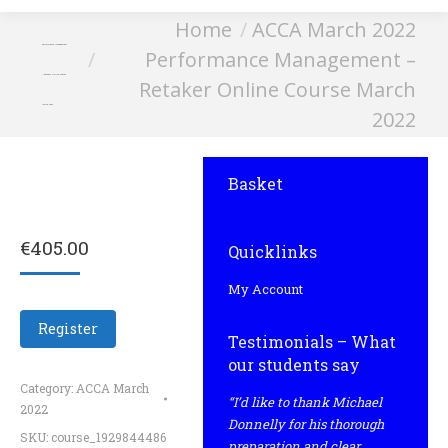
You are here:
Home
ACCA March 2022
Performance Management
Performance Management –
– Retaker Online Course
Retaker Online Course March
March 2022
2022
Basket
€
405.00
Quicklinks
My Account
Register
Testimonials – What
our students say
Category:
ACCA March
“I’d like to thank Michael
2022
Donnelly for his thorough
SKU:
course_1929844486
preparation and clear