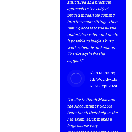
structured and practical
approach to the subject
proved invaluable coming
into the exam sitting, while
having access to the all the
materials on-demand made
it possible to juggle a busy
work schedule and exams.
Thanks again for the
support.”
Alan Manning –
9th Worldwide
AFM Sept 2024
“I’d like to thank Mick and
the Accountancy School
team for all their help in the
FM exam. Mick makes a
large course very