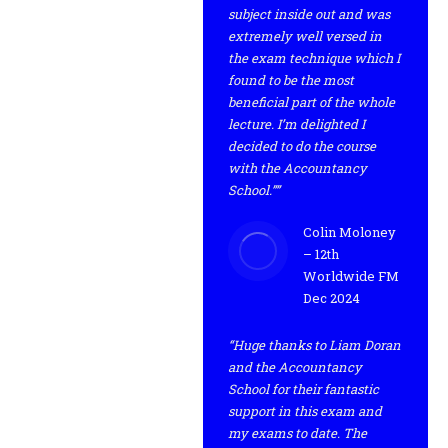
subject inside out and was
extremely well versed in
the exam technique which I
found to be the most
beneficial part of the whole
lecture. I’m delighted I
decided to do the course
with the Accountancy
School.””
Colin Moloney
– 12th
Worldwide FM
Dec 2024
“Huge thanks to Liam Doran
and the Accountancy
School for their fantastic
support in this exam and
my exams to date. The