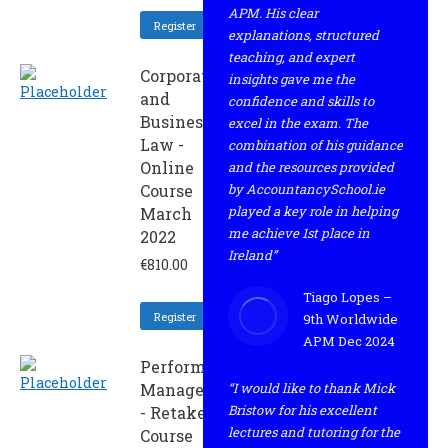
APM. His clear
Register
explanations, structured
teaching, and expert
Corporate
insights gave me the
and
confidence and skills to
Business
excel in the exam. The
Law -
combination of his guidance
Online
and the resources provided
Course
by AccountancySchool.ie
played a key role in helping
March
me achieve 1st place in
2022
Ireland”
€
810.00
Tiago Lopes –
Register
9th Worldwide
APM Dec 2024
Performance
Management
“I would like to thank Mick
Bristow for his excellent
- Retaker
lectures and tutoring for the
Course