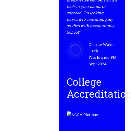
manageable and puts all the
tools in your hands to
succeed. I’m looking
forward to continuing my
studies with Accountancy
School”
Charlie Walsh
– 8th
Worldwide FM
Sept 2024
College
Accreditatio