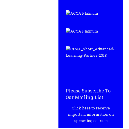
Please Subscribe To
Our Mailing List
Click here to receive
important information on
upcoming courses