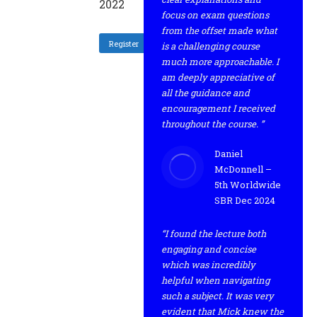
2022
focus on exam questions
from the offset made what
Register
is a challenging course
much more approachable. I
am deeply appreciative of
all the guidance and
encouragement I received
throughout the course. ”
Daniel
McDonnell –
5th Worldwide
SBR Dec 2024
“I found the lecture both
engaging and concise
which was incredibly
helpful when navigating
such a subject. It was very
evident that Mick knew the