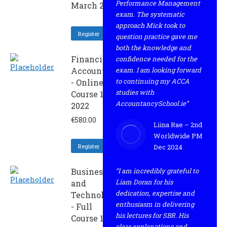
Performance Management
March 2022
exam. The systematic
approach Mick took to
Register
question practice gave me
both the knowledge and
Financial
confidence needed for the
Accounting
exam. I am looking forward
to continuing my ACCA
- Online
studies with
Course 1 -
AccountancySchool.ie”
2022
€
580.00
Liina Rae – 2nd
Worldwide PM
Register
Dec 2024
Business
“I am incredibly grateful to
Liam Doran for his
and
dedication, expertise and
Technology
enthusiasm in delivering
- Full
his lectures for SBR. His
Course 1 -
clear explanations and