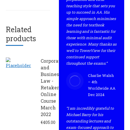
teaching style that sets you
up to succeed in AA. His
simple approach minimises
the need for textbook
Related
learning and is fantastic for
products
those with minimal audit
experience. Many thanks as
well to TowerView for their
continued support
Corporate
throughout the exams.”
and
Business
Charlie Walsh
Law -
– 4th
Retaker
Worldwide AA
Online
Dec 2024
Course
March
“I am incredibly grateful to
2022
Michael Barry for his
outstanding lectures and
€
405.00
exam-focused approach to