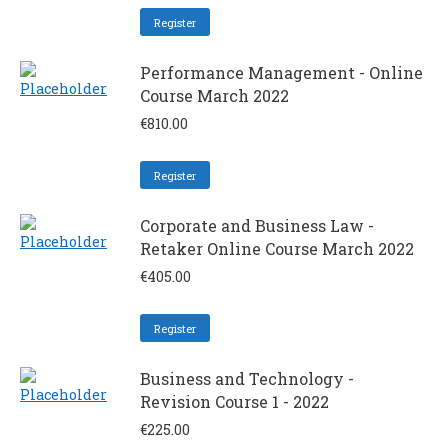
Register
Performance Management - Online
Course March 2022
€
810.00
Register
Corporate and Business Law -
Retaker Online Course March 2022
€
405.00
Register
Business and Technology -
Revision Course 1 - 2022
€
225.00