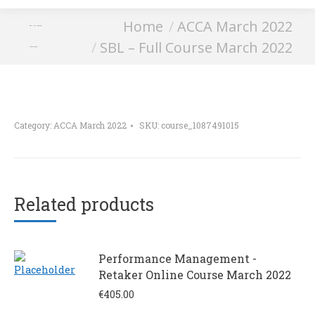
You are here:
Home
ACCA March 2022
SBL – Full Course
SBL – Full Course March 2022
March 2022
Category:
ACCA March 2022
SKU:
course_1087491015
Related products
Performance Management -
Retaker Online Course March 2022
€
405.00