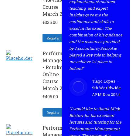
explanations, structured
Course
teaching, and expert
March 2022
insights gave me the
confidence and skills to
€
335.00
excel in the exam. The
combination of his guidance
Register
and the resources provided
by AccountancySchool.ie
Performance
played a key role in helping
Management
me achieve 1st place in
- Retaker
Ireland”
Online
Course
Tiago Lopes –
March 2022
9th Worldwide
APM Dec 2024
€
405.00
“I would like to thank Mick
Register
Bristow for his excellent
lectures and tutoring for the
Performance
Performance Management
Management
exam. The systematic