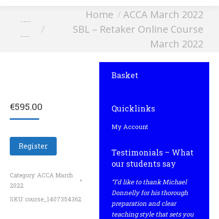
You are here:
Home
ACCA March 2022
SBL – Retaker Online
SBL – Retaker Online Course
Course March 2022
March 2022
Basket
€
595.00
Quicklinks
My Account
Register
Testimonials – What
our students say
Category:
ACCA March
“I’d like to thank Michael
2022
Donnelly for his thorough
SKU:
course_1407354362
preparation and clear
teaching style that sets you