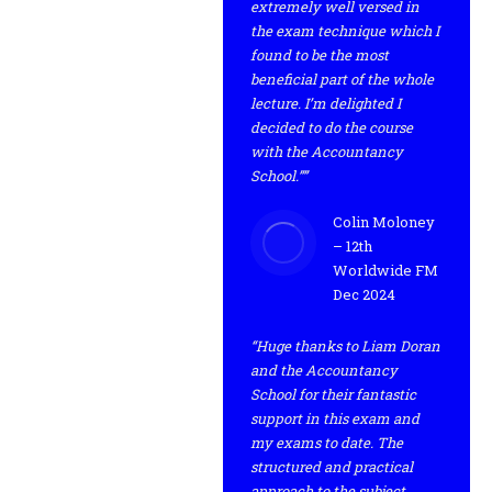
extremely well versed in
the exam technique which I
found to be the most
beneficial part of the whole
lecture. I’m delighted I
decided to do the course
with the Accountancy
School.””
Colin Moloney
– 12th
Worldwide FM
Dec 2024
“Huge thanks to Liam Doran
and the Accountancy
School for their fantastic
support in this exam and
my exams to date. The
structured and practical
approach to the subject