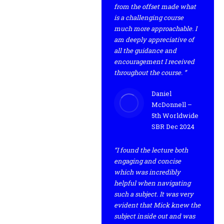
from the offset made what
is a challenging course
much more approachable. I
am deeply appreciative of
all the guidance and
encouragement I received
throughout the course. ”
Daniel
McDonnell –
5th Worldwide
SBR Dec 2024
“I found the lecture both
engaging and concise
which was incredibly
helpful when navigating
such a subject. It was very
evident that Mick knew the
subject inside out and was