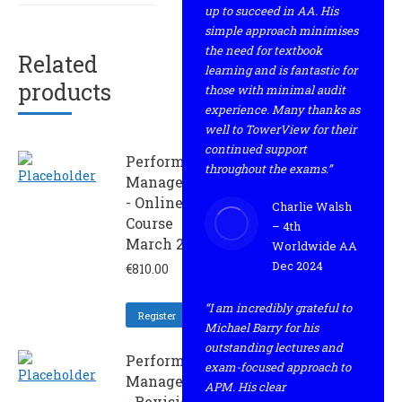
up to succeed in AA. His
simple approach minimises
the need for textbook
Related
learning and is fantastic for
products
those with minimal audit
experience. Many thanks as
well to TowerView for their
continued support
Performance
throughout the exams.”
Management
- Online
Charlie Walsh
Course
– 4th
March 2022
Worldwide AA
Dec 2024
€
810.00
“I am incredibly grateful to
Register
Michael Barry for his
outstanding lectures and
Performance
exam-focused approach to
Management
APM. His clear
- Revision