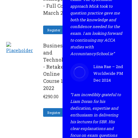
- Full Course
approach Mick took to
March 2022
question practice gave me
both the knowledge and
confidence needed for the
Register
exam. I am looking forward
to continuing my ACCA
Business
studies with
and
AccountancySchool.ie”
Technology
- Retaker
Liina Rae – 2nd
Online
Worldwide PM
Dec 2024
Course 1 -
2022
“I am incredibly grateful to
€
290.00
Liam Doran for his
dedication, expertise and
Register
enthusiasm in delivering
his lectures for SBR. His
clear explanations and
focus on exam questions