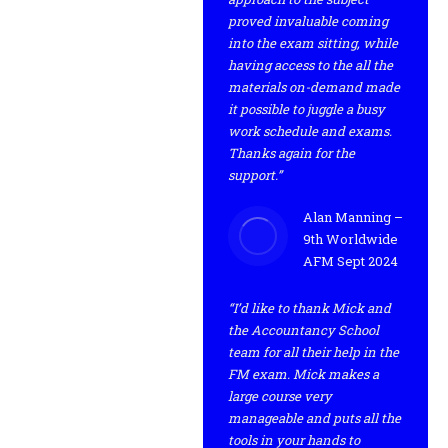
proved invaluable coming
into the exam sitting, while
having access to the all the
materials on-demand made
it possible to juggle a busy
work schedule and exams.
Thanks again for the
support.”
Alan Manning –
9th Worldwide
AFM Sept 2024
“I’d like to thank Mick and
the Accountancy School
team for all their help in the
FM exam. Mick makes a
large course very
manageable and puts all the
tools in your hands to