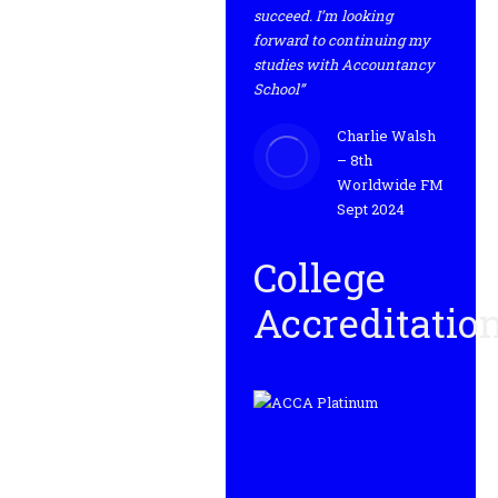
succeed. I’m looking
forward to continuing my
studies with Accountancy
School”
Charlie Walsh
– 8th
Worldwide FM
Sept 2024
College
Accreditatio