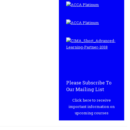
Please Subscribe To
Our Mailing List
Click here to receive
important information on
upcoming courses