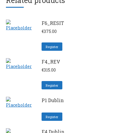
Related products
F6_RESIT
€
375.00
Register
F4_REV
€
315.00
Register
P1 Dublin
Register
F4 Dublin