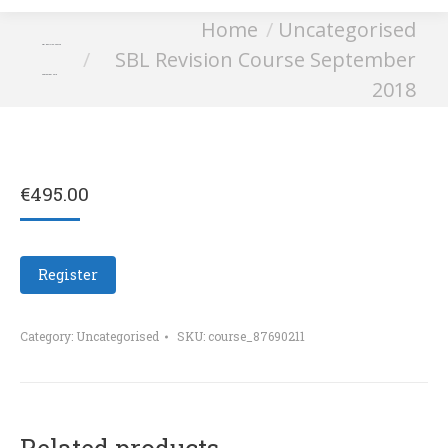
You are here:
Home
Uncategorised
SBL Revision Course
SBL Revision Course September
September 2018
2018
€
495.00
Register
Category:
Uncategorised
SKU:
course_87690211