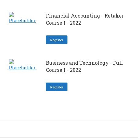
Financial Accounting - Retaker
Course 1 - 2022
Register
Business and Technology - Full
Course 1 - 2022
Register