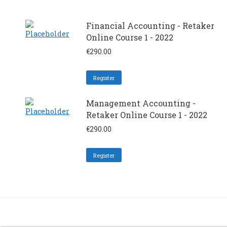
Financial Accounting - Retaker
Online Course 1 - 2022
€
290.00
Register
Management Accounting -
Retaker Online Course 1 - 2022
€
290.00
Register