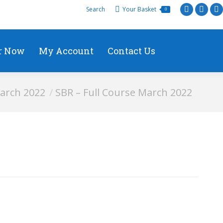
Search
Your Basket
0
r Now
My Account
Contact Us
arch 2022
SBR – Full Course March 2022