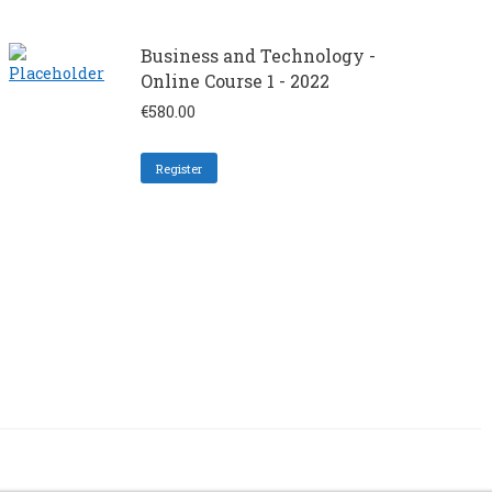
Business and Technology -
Online Course 1 - 2022
€
580.00
Register