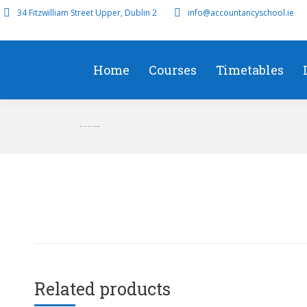
34 Fitzwilliam Street Upper, Dublin 2
info@accountancyschool.ie
Home
Courses
Timetables
SBR – Full Course March 2022
Related products