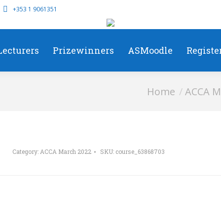
+353 1 9061351
Lecturers
Prizewinners
ASMoodle
Registe
You are here:
Home
ACCA M
Category:
ACCA March 2022
SKU:
course_63868703