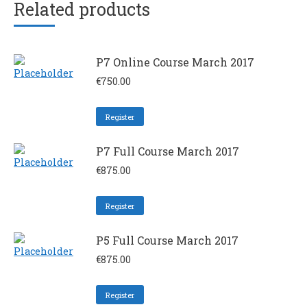
Related products
P7 Online Course March 2017
€
750.00
Register
P7 Full Course March 2017
€
875.00
Register
P5 Full Course March 2017
€
875.00
Register