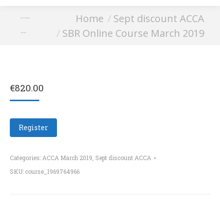
You are here:
Home
Sept discount ACCA
SBR Online Course
SBR Online Course March 2019
March 2019
€
820.00
Register
Categories:
ACCA March 2019
,
Sept discount ACCA
SKU:
course_1969764966