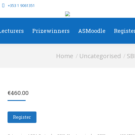
+353 1 9061351
Lecturers
Prizewinners
ASMoodle
Registe
You are here:
Home
Uncategorised
SB
€
460.00
Register