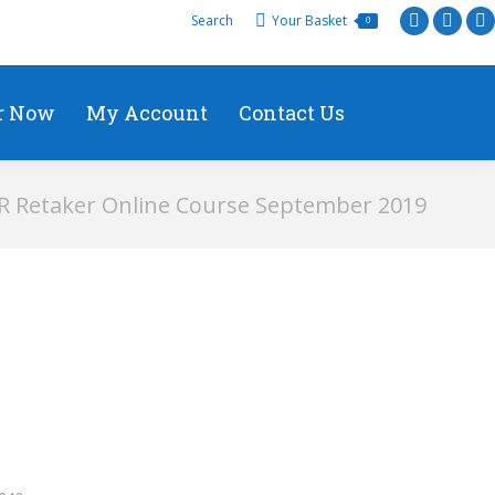
Search
Your Basket
0
r Now
My Account
Contact Us
R Retaker Online Course September 2019