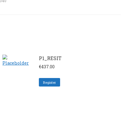
6340
P1_RESIT
€
437.00
Register