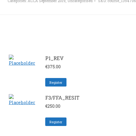
Categories:
ACCA September 2019
,
Uncategorised
SKU:
course_139470
P1_REV
€
375.00
Register
F3/FFA_RESIT
€
250.00
Register