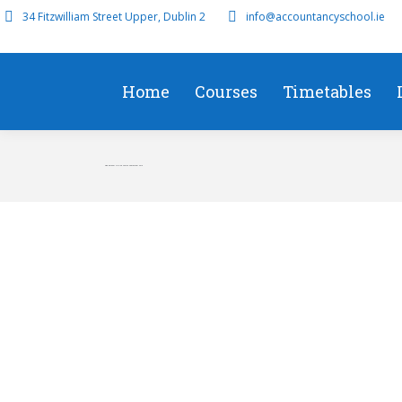
34 Fitzwilliam Street Upper, Dublin 2
info@accountancyschool.ie
Home
Courses
Timetables
SBR Retaker Online Course September 2019