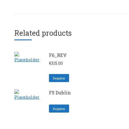
Related products
F6_REV
€
315.00
Register
F5 Dublin
Register