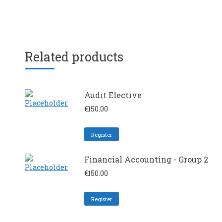
Related products
Audit Elective
€
150.00
Register
Financial Accounting - Group 2
€
150.00
Register