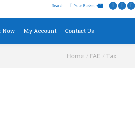
Search
Your Basket
0
r Now
My Account
Contact Us
You are here:
Home
FAE
Tax