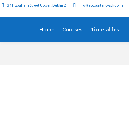
34 Fitzwilliam Street Upper, Dublin 2
info@accountancyschool.ie
Home
Courses
Timetables
Tax