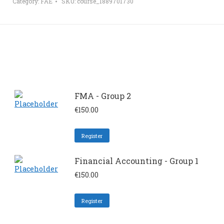
Category:
FAE
SKU:
course_1889701730
FMA - Group 2
€
150.00
Register
Financial Accounting - Group 1
€
150.00
Register