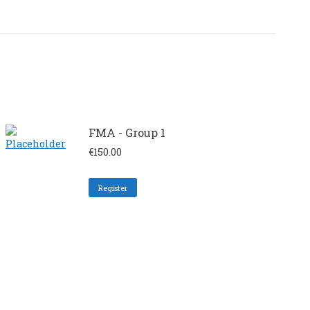
FMA - Group 1
€
150.00
Register