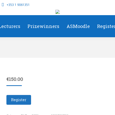
+353 1 9061351
Lecturers
Prizewinners
ASMoodle
Registe
€
150.00
Register