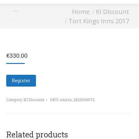
You are here:
Home
KI Discount
Tort Kings Inns
Tort Kings Inns 2017
2017
€
330.00
Register
Category:
KI Discount
SKU:
course_1822056072
Related products