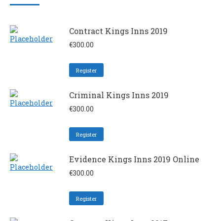
Contract Kings Inns 2019
€
300.00
Register
Criminal Kings Inns 2019
€
300.00
Register
Evidence Kings Inns 2019 Online
€
300.00
Register