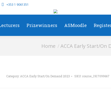
+353 1 9061351
Lecturers
Prizewinners
ASMoodle
Registe
You are here:
Home
ACCA Early Start/On
Category:
ACCA Early Start/On Demand 2023
SKU:
course_1917099667