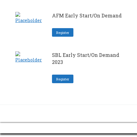
AFM Early Start/On Demand
Register
SBL Early Start/On Demand
2023
Register