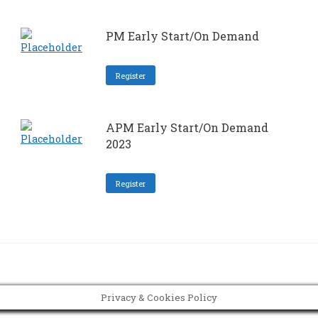
PM Early Start/On Demand
Register
APM Early Start/On Demand
2023
Register
Privacy & Cookies Policy