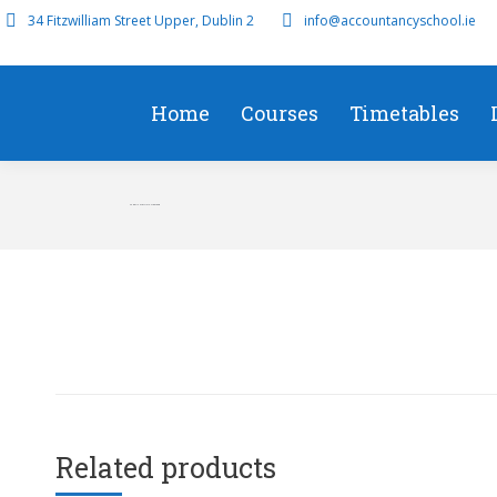
34 Fitzwilliam Street Upper, Dublin 2
info@accountancyschool.ie
Home
Courses
Timetables
TX Early Start/On Demand
Related products