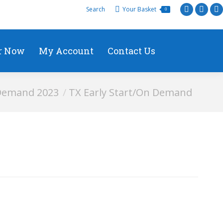
Search
Your Basket
0
r Now
My Account
Contact Us
 Demand 2023
TX Early Start/On Demand