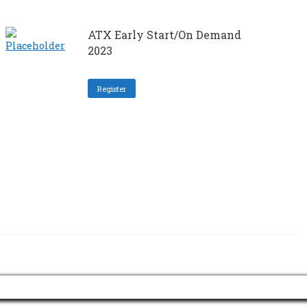
ATX Early Start/On Demand
2023
Register