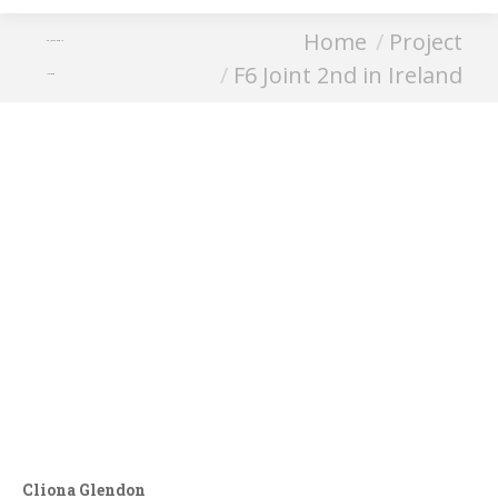
You are here:
Home
Project
F6 Joint 2nd in
F6 Joint 2nd in Ireland
Ireland
Cliona Glendon