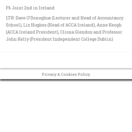
F6 Joint 2nd in Ireland
LTR: Dave O’Donoghue (Lecturer and Head of Accountancy
School), Liz Hughes (Head of ACCA Ireland), Anne Keogh
(ACCA Ireland President), Cliona Glendon and Professor
John Kelly (President Independent College Dublin)
Privacy & Cookies Policy