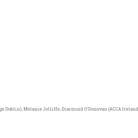
ge Dublin), Melanie Jolliffe, Diarmuid O’Donovan (ACCA Irelan