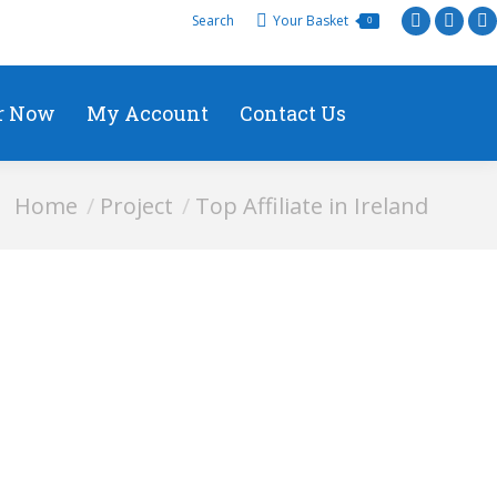
Search
Your Basket
0
r Now
My Account
Contact Us
You are here:
Home
Project
Top Affiliate in Ireland