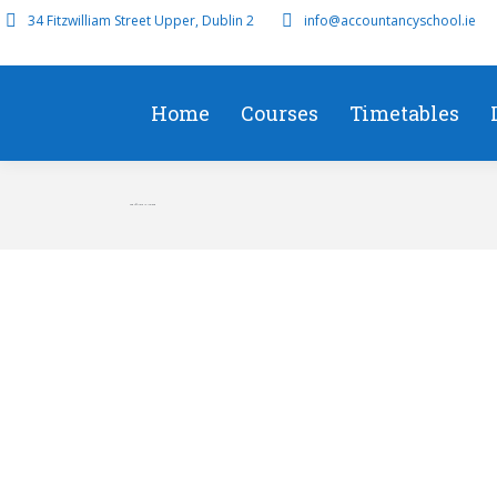
34 Fitzwilliam Street Upper, Dublin 2
info@accountancyschool.ie
Home
Courses
Timetables
Top Affiliate in Ireland