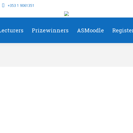
+353 1 9061351
Lecturers
Prizewinners
ASMoodle
Registe