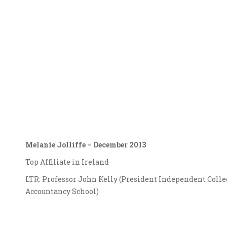
Melanie Jolliffe – December 2013
Top Affiliate in Ireland
LTR: Professor John Kelly (President Independent Colle
Accountancy School)