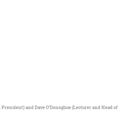
d President) and Dave O’Donoghue (Lecturer and Head of