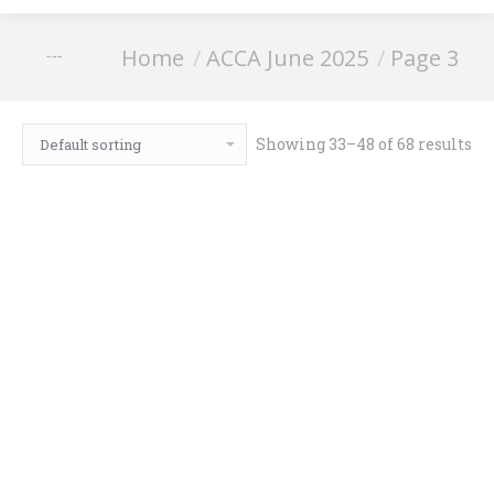
You are here:
Home
ACCA June 2025
Page 3
ACCA June 2025
Showing 33–48 of 68 results