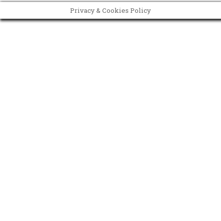
Privacy & Cookies Policy