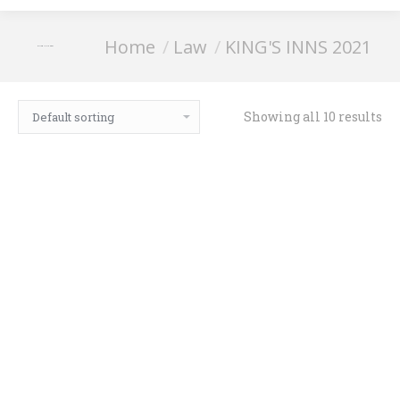
You are here:
Home
Law
KING'S INNS 2021
KING'S INNS 2021
Showing all 10 results