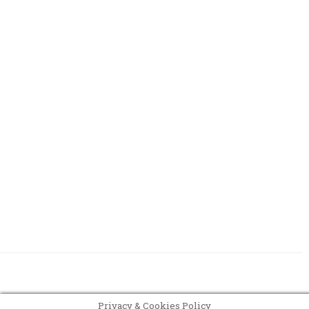
Register
Privacy & Cookies Policy