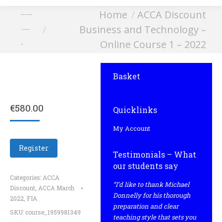
You are here:
Home
ACCA Discount
Business and Technology
Business and Technology –
– Online Course 1 –
Online Course 1 – 2022
2022
Basket
€
580.00
Quicklinks
My Account
Register
Testimonials – What
our students say
Categories:
ACCA
“I’d like to thank Michael
Discount
,
ACCA March
Donnelly for his thorough
2022
,
FIA
preparation and clear
SKU:
course_1959981349
teaching style that sets you