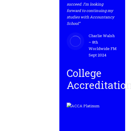
succeed. I’m looking
forward to continuing my
studies with Accountancy
School”
Charlie Walsh
– 8th
Worldwide FM
Sept 2024
College
Accreditatio