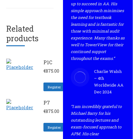
up to succeed in AA. His
simple approach minimises
the need for textbook
learning and is fantastic for
Related
those with minimal audit
products
experience. Many thanks as
well to TowerView for their
continued support
throughout the exams.”
P1C
€
875.00
Charlie Walsh
– 4th
Worldwide AA
Register
Dec 2024
P7
“I am incredibly grateful to
€
875.00
Michael Barry for his
outstanding lectures and
exam-focused approach to
Register
APM. His clear