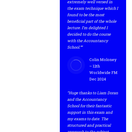
extremely well versed in
the exam technique which I
found to be the most
beneficial part of the whole
lecture. I’m delighted I
decided to do the course
with the Accountancy
School.””
Colin Moloney
– 12th
Worldwide FM
Dec 2024
“Huge thanks to Liam Doran
and the Accountancy
School for their fantastic
support in this exam and
my exams to date. The
structured and practical
approach to the subject