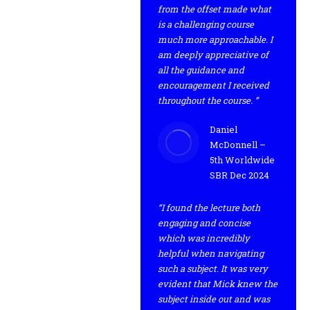
from the offset made what
is a challenging course
much more approachable. I
am deeply appreciative of
all the guidance and
encouragement I received
throughout the course. ”
Daniel
McDonnell –
5th Worldwide
SBR Dec 2024
“I found the lecture both
engaging and concise
which was incredibly
helpful when navigating
such a subject. It was very
evident that Mick knew the
subject inside out and was