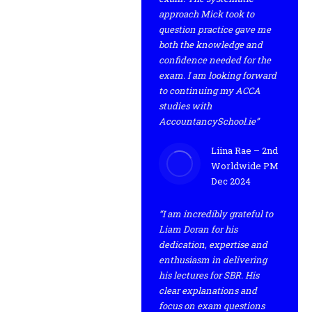
approach Mick took to
question practice gave me
both the knowledge and
confidence needed for the
exam. I am looking forward
to continuing my ACCA
studies with
AccountancySchool.ie”
Liina Rae – 2nd
Worldwide PM
Dec 2024
“I am incredibly grateful to
Liam Doran for his
dedication, expertise and
enthusiasm in delivering
his lectures for SBR. His
clear explanations and
focus on exam questions