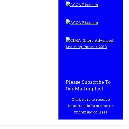
Please Subscribe To
Our Mailing List
Click here to receive
important information on
upcoming courses