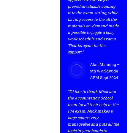
proved invaluable coming
into the exam sitting, while
having access to the all the
materials on-demand made
it possible to juggle a busy
work schedule and exams.
Thanks again for the
support.”
Alan Manning –
9th Worldwide
AFM Sept 2024
“I’d like to thank Mick and
the Accountancy School
team for all their help in the
FM exam. Mick makes a
large course very
manageable and puts all the
tools in your hands to