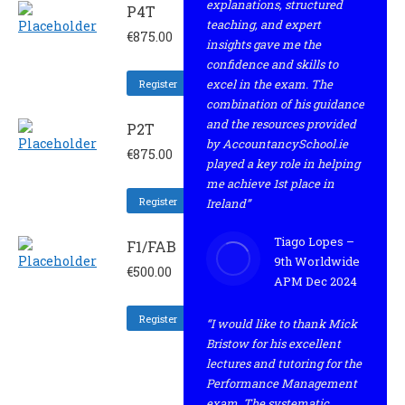
explanations, structured
P4T
teaching, and expert
€
875.00
insights gave me the
confidence and skills to
excel in the exam. The
Register
combination of his guidance
and the resources provided
P2T
by AccountancySchool.ie
€
875.00
played a key role in helping
me achieve 1st place in
Register
Ireland”
Tiago Lopes –
F1/FAB
9th Worldwide
€
500.00
APM Dec 2024
Register
“I would like to thank Mick
Bristow for his excellent
lectures and tutoring for the
Performance Management
exam. The systematic