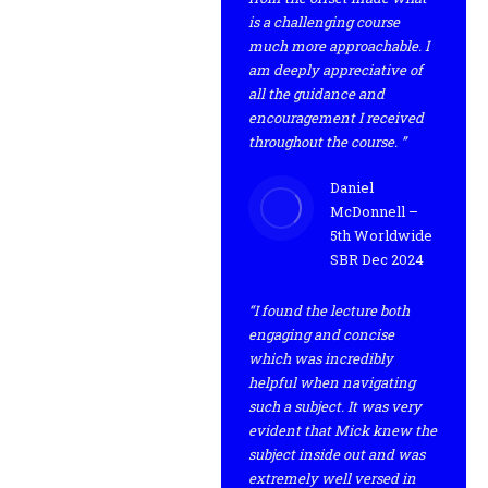
is a challenging course
much more approachable. I
am deeply appreciative of
all the guidance and
encouragement I received
throughout the course. ”
Daniel
McDonnell –
5th Worldwide
SBR Dec 2024
“I found the lecture both
engaging and concise
which was incredibly
helpful when navigating
such a subject. It was very
evident that Mick knew the
subject inside out and was
extremely well versed in