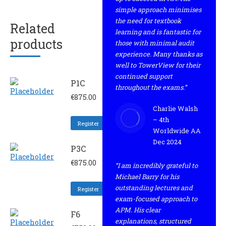
simple approach minimises
the need for textbook
Related
learning and is fantastic for
products
those with minimal audit
experience. Many thanks as
well to TowerView for their
continued support
P1C
throughout the exams.”
€
875.00
Charlie Walsh
– 4th
Register
Worldwide AA
Dec 2024
P3C
€
875.00
“I am incredibly grateful to
Michael Barry for his
outstanding lectures and
Register
exam-focused approach to
APM. His clear
F6
explanations, structured