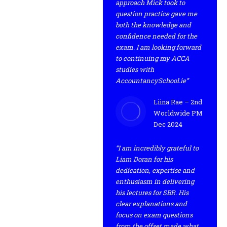
approach Mick took to
question practice gave me
both the knowledge and
confidence needed for the
exam. I am looking forward
to continuing my ACCA
studies with
AccountancySchool.ie”
Liina Rae – 2nd
Worldwide PM
Dec 2024
“I am incredibly grateful to
Liam Doran for his
dedication, expertise and
enthusiasm in delivering
his lectures for SBR. His
clear explanations and
focus on exam questions
from the offset made what