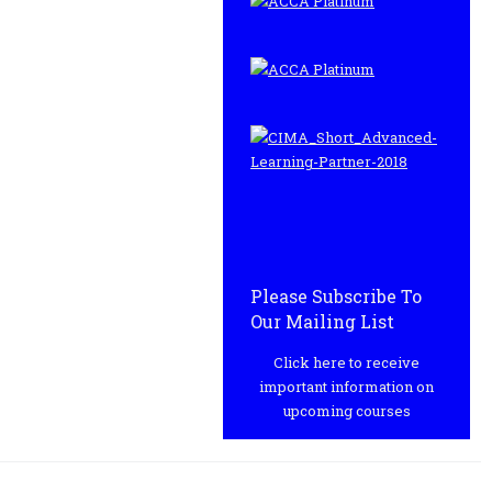
Please Subscribe To
Our Mailing List
Click here to receive
important information on
upcoming courses