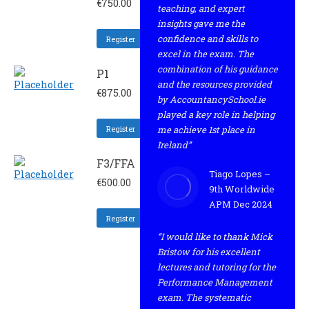
€
750.00
teaching, and expert
insights gave me the
confidence and skills to
Register
excel in the exam. The
combination of his guidance
P1
and the resources provided
€
875.00
by AccountancySchool.ie
played a key role in helping
Register
me achieve 1st place in
Ireland”
F3/FFA
Tiago Lopes –
€
500.00
9th Worldwide
APM Dec 2024
Register
“I would like to thank Mick
Bristow for his excellent
lectures and tutoring for the
Performance Management
exam. The systematic