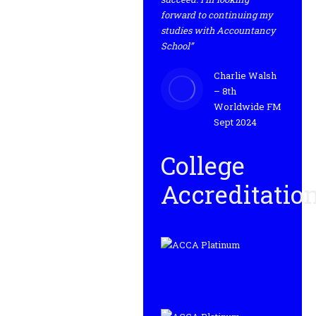
forward to continuing my
studies with Accountancy
School”
Charlie Walsh
– 8th
Worldwide FM
Sept 2024
College
Accreditatio