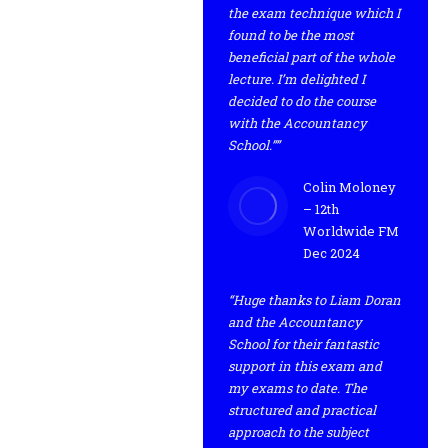
the exam technique which I
found to be the most
beneficial part of the whole
lecture. I’m delighted I
decided to do the course
with the Accountancy
School.””
Colin Moloney
– 12th
Worldwide FM
Dec 2024
“Huge thanks to Liam Doran
and the Accountancy
School for their fantastic
support in this exam and
my exams to date. The
structured and practical
approach to the subject