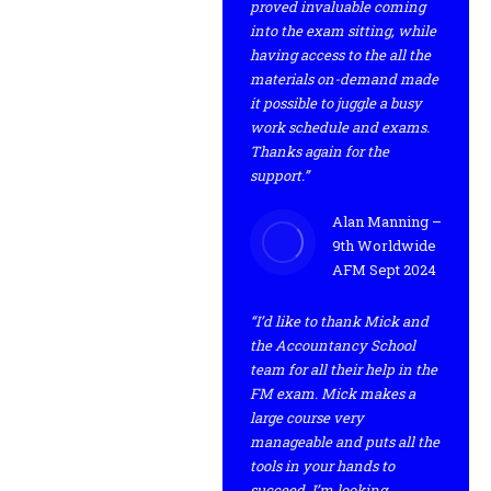
proved invaluable coming
into the exam sitting, while
having access to the all the
materials on-demand made
it possible to juggle a busy
work schedule and exams.
Thanks again for the
support.”
Alan Manning –
9th Worldwide
AFM Sept 2024
“I’d like to thank Mick and
the Accountancy School
team for all their help in the
FM exam. Mick makes a
large course very
manageable and puts all the
tools in your hands to
succeed. I’m looking