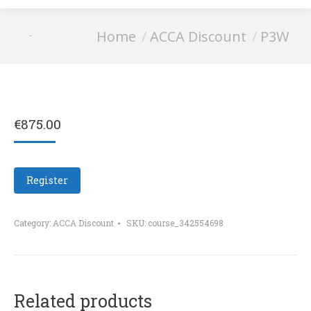
You are here:
Home
ACCA Discount
P3W
P3W
€
875.00
Register
Category:
ACCA Discount
SKU:
course_342554698
Related products