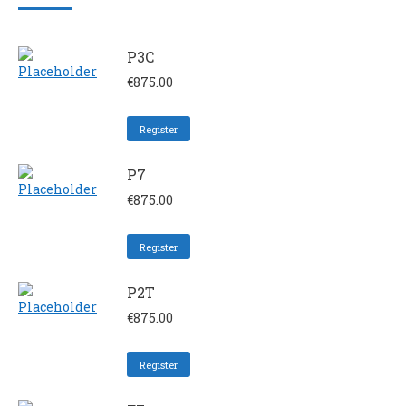
P3C
€
875.00
Register
P7
€
875.00
Register
P2T
€
875.00
Register