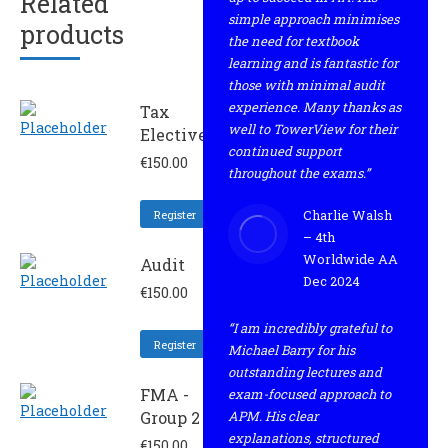
Related
simple approach minimises
products
the need for textbook
learning and is fantastic for
those with minimal audit
experience. Many thanks as
Tax
well to TowerView for their
Elective
continued support
€
150.00
throughout the exams.”
Charlie Walsh
Register
– 4th
Worldwide AA
Audit
Dec 2024
€
150.00
“I am incredibly grateful to
Register
Michael Barry for his
outstanding lectures and
FMA -
exam-focused approach to
Group 2
APM. His clear
explanations, structured
€
150.00