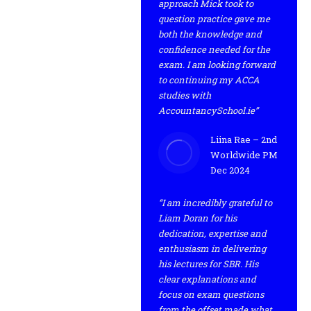
approach Mick took to
question practice gave me
both the knowledge and
confidence needed for the
exam. I am looking forward
to continuing my ACCA
studies with
AccountancySchool.ie”
Liina Rae – 2nd
Worldwide PM
Dec 2024
“I am incredibly grateful to
Liam Doran for his
dedication, expertise and
enthusiasm in delivering
his lectures for SBR. His
clear explanations and
focus on exam questions
from the offset made what