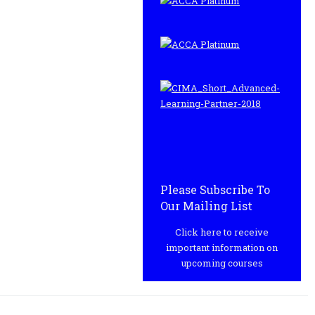
Please Subscribe To
Our Mailing List
Click here to receive
important information on
upcoming courses