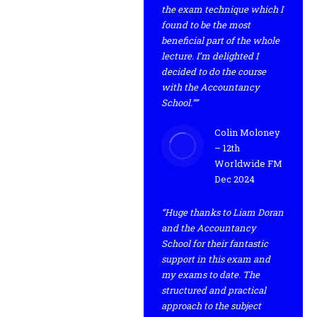
the exam technique which I
found to be the most
beneficial part of the whole
lecture. I’m delighted I
decided to do the course
with the Accountancy
School.””
Colin Moloney
– 12th
Worldwide FM
Dec 2024
“Huge thanks to Liam Doran
and the Accountancy
School for their fantastic
support in this exam and
my exams to date. The
structured and practical
approach to the subject