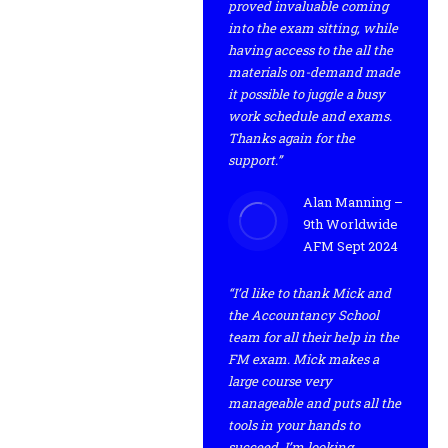
proved invaluable coming
into the exam sitting, while
having access to the all the
materials on-demand made
it possible to juggle a busy
work schedule and exams.
Thanks again for the
support.”
Alan Manning –
9th Worldwide
AFM Sept 2024
“I’d like to thank Mick and
the Accountancy School
team for all their help in the
FM exam. Mick makes a
large course very
manageable and puts all the
tools in your hands to
succeed. I’m looking