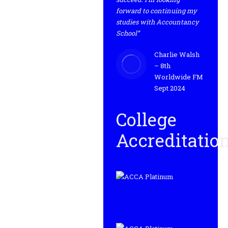
forward to continuing my
studies with Accountancy
School”
Charlie Walsh
– 8th
Worldwide FM
Sept 2024
College
Accreditatio