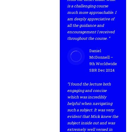
is a challenging course
much more approachable. I
am deeply appreciative of
all the guidance and
encouragement I received
throughout the course. ”
Daniel
McDonnell –
5th Worldwide
SBR Dec 2024
“I found the lecture both
engaging and concise
which was incredibly
helpful when navigating
such a subject. It was very
evident that Mick knew the
subject inside out and was
extremely well versed in