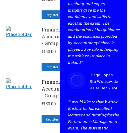
teaching, and expert
insights gave me the
Register
confidence and skills to
excel in the exam. The
Financial
combination of his guidance
Accounting
and the resources provided
- Group 2
by AccountancySchool.ie
played a key role in helping
€
150.00
me achieve 1st place in
Ireland”
Register
Tiago Lopes –
Financial
9th Worldwide
APM Dec 2024
Accounting
- Group 1
“I would like to thank Mick
€
150.00
Bristow for his excellent
lectures and tutoring for the
Register
Performance Management
exam. The systematic