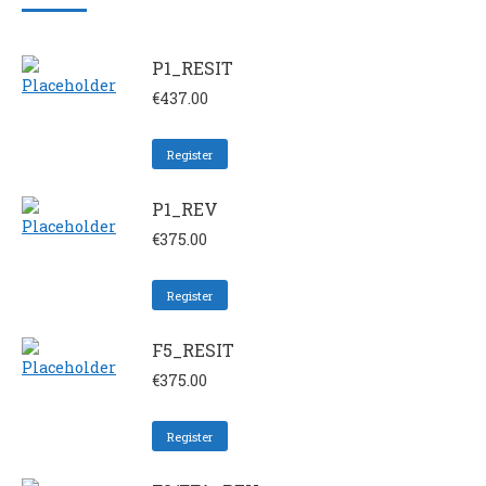
P1_RESIT
€
437.00
Register
P1_REV
€
375.00
Register
F5_RESIT
€
375.00
Register