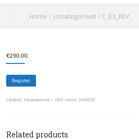
You are here:
Home
Uncategorised
C_E3_REV
C_E3_REV
€
290.00
Register
Category:
Uncategorised
SKU:
course_31656235
Related products