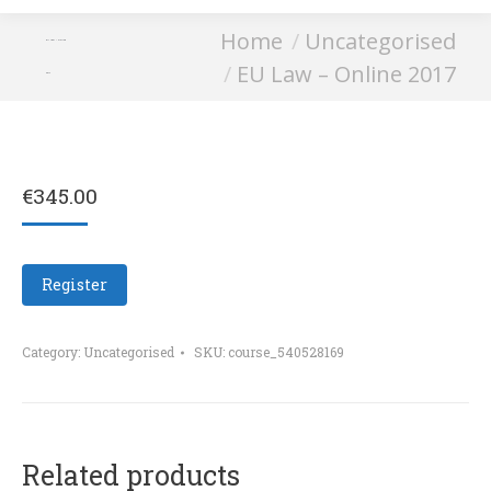
You are here:
Home
Uncategorised
EU Law – Online
EU Law – Online 2017
2017
€
345.00
Register
Category:
Uncategorised
SKU:
course_540528169
Related products