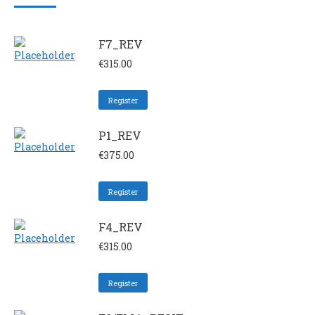
F7_REV
€
315.00
Register
P1_REV
€
375.00
Register
F4_REV
€
315.00
Register