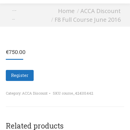
You are here:
Home
ACCA Discount
F8 Full Course
F8 Full Course June 2016
June 2016
€
750.00
Register
Category:
ACCA Discount
SKU:
course_424101442
Related products