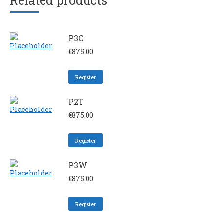
Related products
P3C
€
875.00
Register
P2T
€
875.00
Register
P3W
€
875.00
Register