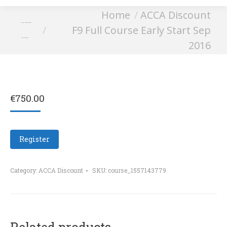
You are here:
Home
ACCA Discount
F9 Full Course Early
F9 Full Course Early Start Sep
Start Sep 2016
2016
€
750.00
Register
Category:
ACCA Discount
SKU:
course_1557143779