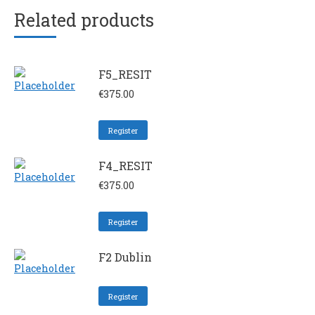
Related products
F5_RESIT
€
375.00
Register
F4_RESIT
€
375.00
Register
F2 Dublin
Register