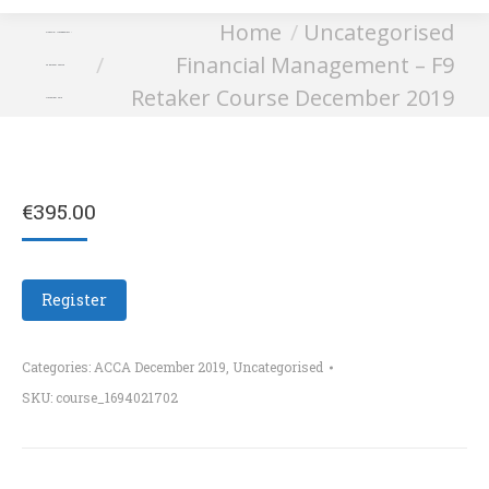
You are here:
Home
Uncategorised
Financial Management –
Financial Management – F9
F9 Retaker Course
Retaker Course December 2019
December 2019
€
395.00
Register
Categories:
ACCA December 2019
,
Uncategorised
SKU:
course_1694021702