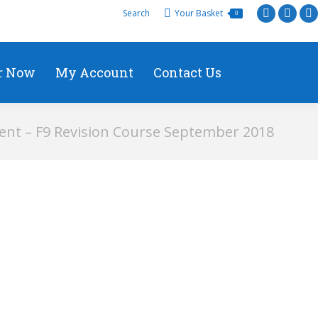
Search
Your Basket
0
r Now
My Account
Contact Us
nt – F9 Revision Course September 2018