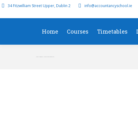
34 Fitzwilliam Street Upper, Dublin 2
info@accountancyschool.ie
Home
Courses
Timetables
Financial Management – F9 Revision Course September 2018