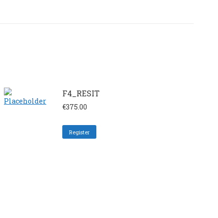
F4_RESIT
€
375.00
Register