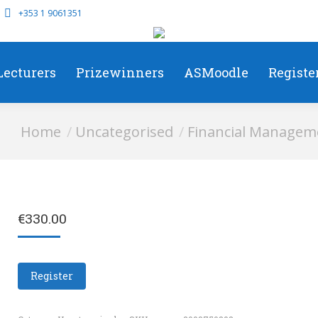
+353 1 9061351
Lecturers
Prizewinners
ASMoodle
Registe
You are here:
Home
Uncategorised
Financial Manageme
€
330.00
Register