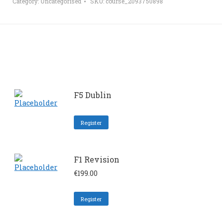
Category:
Uncategorised
SKU:
course_2093750898
F5 Dublin
Register
F1 Revision
€
199.00
Register