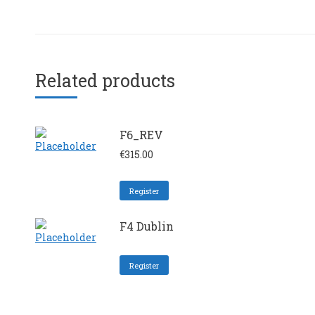
Related products
F6_REV
€
315.00
Register
F4 Dublin
Register