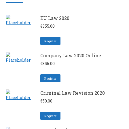
EU Law 2020
€
355.00
Register
Company Law 2020 Online
€
355.00
Register
Criminal Law Revision 2020
€
50.00
Register