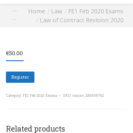
You are here:
Home
Law
FE1 Feb 2020 Exams
Law of Contract
Law of Contract Revision 2020
Revision 2020
€
50.00
Register
Category:
FE1 Feb 2020 Exams
SKU:
course_285506762
Related products