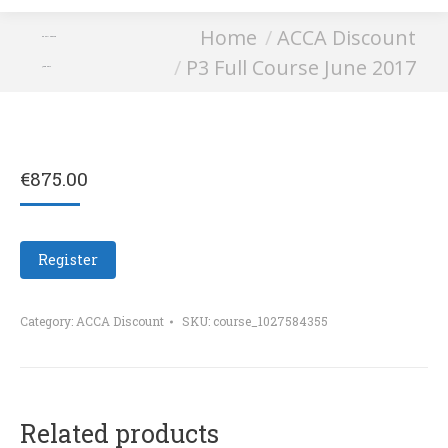
You are here:
Home
ACCA Discount
P3 Full Course
P3 Full Course June 2017
June 2017
€
875.00
Register
Category:
ACCA Discount
SKU:
course_1027584355
Related products