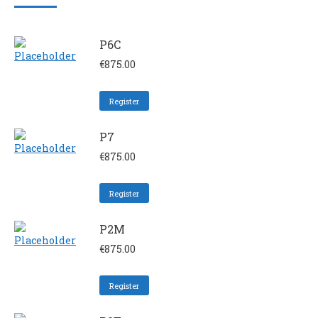
P6C
€
875.00
Register
P7
€
875.00
Register
P2M
€
875.00
Register