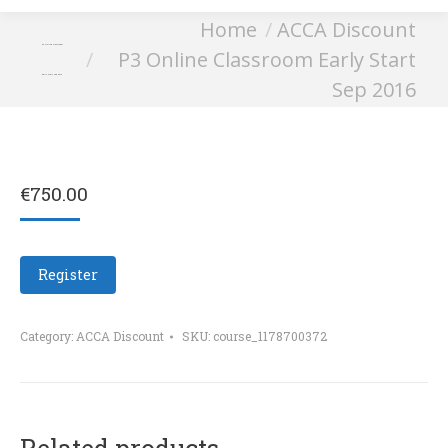
You are here:
Home
ACCA Discount
P3 Online Classroom
P3 Online Classroom Early Start
Early Start Sep 2016
Sep 2016
€
750.00
Register
Category:
ACCA Discount
SKU:
course_1178700372