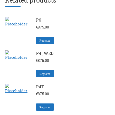
Related products
P6
€
875.00
Register
P4_WED
€
875.00
Register
P4T
€
875.00
Register