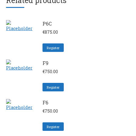
Related products
P6C
€
875.00
Register
F9
€
750.00
Register
F6
€
750.00
Register