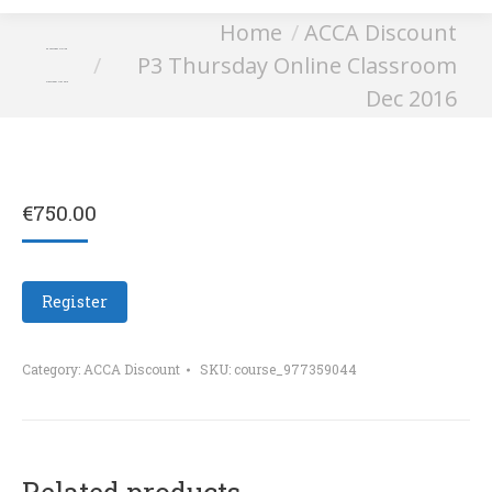
You are here:
Home
ACCA Discount
P3 Thursday Online
P3 Thursday Online Classroom
Classroom Dec 2016
Dec 2016
€
750.00
Register
Category:
ACCA Discount
SKU:
course_977359044