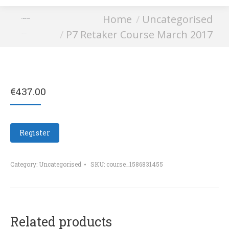
You are here:
Home
Uncategorised
P7 Retaker Course
P7 Retaker Course March 2017
March 2017
€
437.00
Register
Category:
Uncategorised
SKU:
course_1586831455
Related products