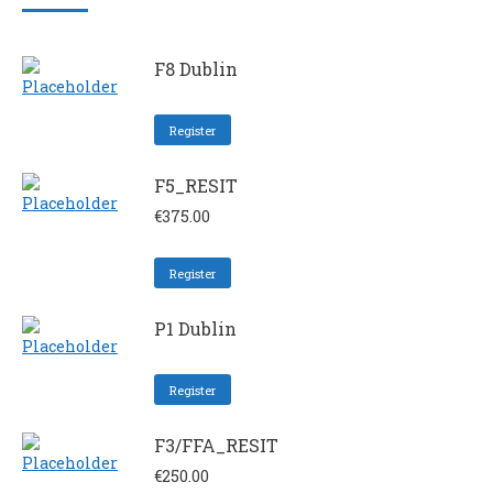
F8 Dublin
Register
F5_RESIT
€
375.00
Register
P1 Dublin
Register
F3/FFA_RESIT
€
250.00