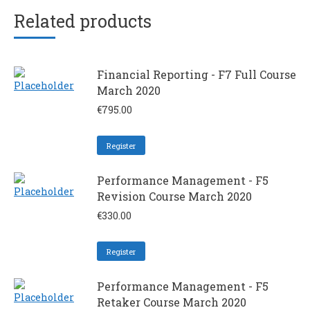
Related products
Financial Reporting - F7 Full Course
March 2020
€
795.00
Register
Performance Management - F5
Revision Course March 2020
€
330.00
Register
Performance Management - F5
Retaker Course March 2020