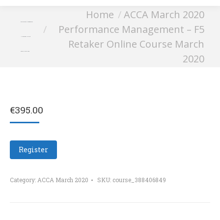
You are here:
Home
ACCA March 2020
Performance Management
Performance Management – F5
– F5 Retaker Online
Retaker Online Course March
Course March 2020
2020
€
395.00
Register
Category:
ACCA March 2020
SKU:
course_388406849