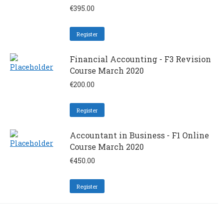
€
395.00
Register
Financial Accounting - F3 Revision
Course March 2020
€
200.00
Register
Accountant in Business - F1 Online
Course March 2020
€
450.00
Register