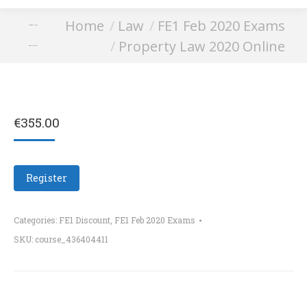
You are here:
Home
Law
FE1 Feb 2020 Exams
Property Law
Property Law 2020 Online
2020 Online
€
355.00
Register
Categories:
FE1 Discount
,
FE1 Feb 2020 Exams
SKU:
course_436404411