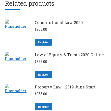
Related products
Constitutional Law 2020
€
355.00
Register
Law of Equity & Trusts 2020 Online
€
355.00
Register
Property Law - 2019 June Start
€
355.00
Register