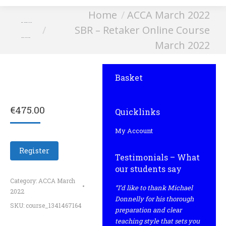
You are here:
Home
ACCA March 2022
SBR – Retaker Online
SBR – Retaker Online Course
Course March 2022
March 2022
Basket
€
475.00
Quicklinks
My Account
Register
Testimonials – What
our students say
Category:
ACCA March
“I’d like to thank Michael
2022
Donnelly for his thorough
SKU:
course_1341467164
preparation and clear
teaching style that sets you