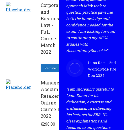
Corporate
approach Mick took to
and
question practice gave me
Business
both the knowledge and
Law -
confidence needed for the
Full
exam. I am looking forward
to continuing my ACCA
Course
studies with
March
AccountancySchool.ie”
2022
Liina Rae – 2nd
Register
Worldwide PM
Dec 2024
Management
Accounting -
“I am incredibly grateful to
Retaker
Liam Doran for his
dedication, expertise and
Online
enthusiasm in delivering
Course 1 -
his lectures for SBR. His
2022
clear explanations and
€
290.00
focus on exam questions