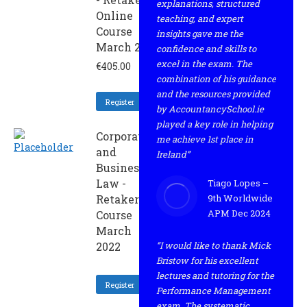
explanations, structured
Online
teaching, and expert
Course
insights gave me the
March 2022
confidence and skills to
excel in the exam. The
€
405.00
combination of his guidance
and the resources provided
Register
by AccountancySchool.ie
played a key role in helping
Corporate
me achieve 1st place in
and
Ireland”
Business
Law -
Tiago Lopes –
Retaker
9th Worldwide
APM Dec 2024
Course
March
2022
“I would like to thank Mick
Bristow for his excellent
lectures and tutoring for the
Register
Performance Management
exam. The systematic