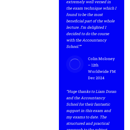
extremely well versed in
the exam technique which I
found to be the most
beneficial part of the whole
lecture. I’m delighted I
decided to do the course
with the Accountancy
School.””
Colin Moloney
– 12th
Worldwide FM
Dec 2024
“Huge thanks to Liam Doran
and the Accountancy
School for their fantastic
support in this exam and
my exams to date. The
structured and practical
approach to the subject