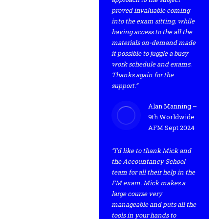
proved invaluable coming
into the exam sitting, while
having access to the all the
materials on-demand made
it possible to juggle a busy
work schedule and exams.
Thanks again for the
support.”
Alan Manning –
9th Worldwide
AFM Sept 2024
“I’d like to thank Mick and
the Accountancy School
team for all their help in the
FM exam. Mick makes a
large course very
manageable and puts all the
tools in your hands to