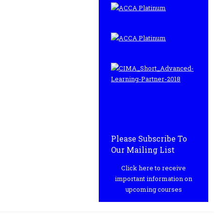
Please Subscribe To
Our Mailing List
Click here to receive
important information on
upcoming courses