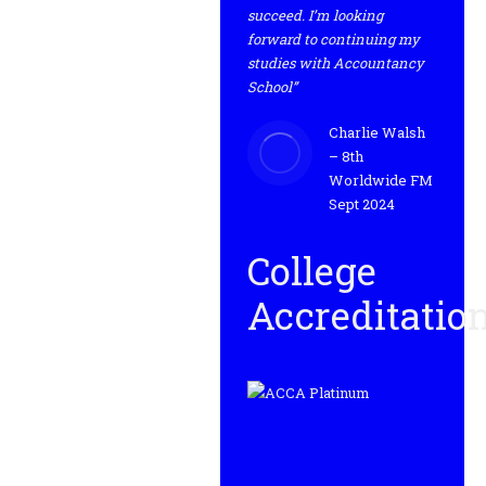
succeed. I’m looking
forward to continuing my
studies with Accountancy
School”
Charlie Walsh
– 8th
Worldwide FM
Sept 2024
College
Accreditatio