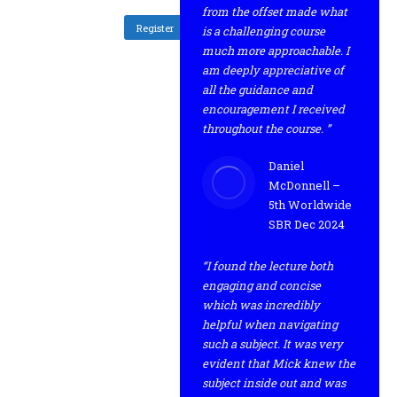
from the offset made what
Register
is a challenging course
much more approachable. I
am deeply appreciative of
all the guidance and
encouragement I received
throughout the course. ”
Daniel
McDonnell –
5th Worldwide
SBR Dec 2024
“I found the lecture both
engaging and concise
which was incredibly
helpful when navigating
such a subject. It was very
evident that Mick knew the
subject inside out and was