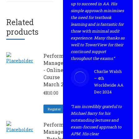
up to succeed in AA. His
simple approach minimises
the need for textbook
Related
learning and is fantastic for
products
those with minimal audit
experience. Many thanks as
well to TowerView for their
continued support
Performance
throughout the exams.”
Management
- Online
Charlie Walsh
Course
– 4th
March 2022
Worldwide AA
Dec 2024
€
810.00
“I am incredibly grateful to
Register
Michael Barry for his
outstanding lectures and
Performance
exam-focused approach to
Management
APM. His clear
- Retaker