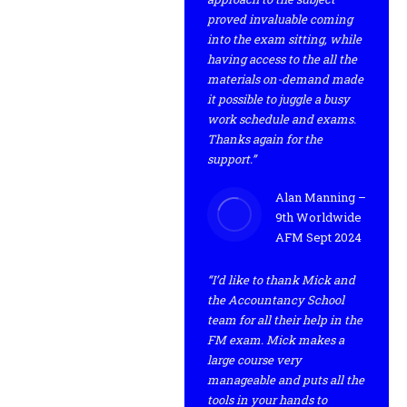
proved invaluable coming
into the exam sitting, while
having access to the all the
materials on-demand made
it possible to juggle a busy
work schedule and exams.
Thanks again for the
support.”
Alan Manning –
9th Worldwide
AFM Sept 2024
“I’d like to thank Mick and
the Accountancy School
team for all their help in the
FM exam. Mick makes a
large course very
manageable and puts all the
tools in your hands to