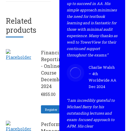
up to succeed in AA. His
simple approach minimises
the need for textbook
Related
learning and is fantastic for
products
those with minimal audit
experience. Many thanks as
well to TowerView for their
continued support
Financial
throughout the exams.”
Reporting
- Online
Charlie Walsh
Course
– 4th
December
Worldwide AA
2024
Dec 2024
€
855.00
“I am incredibly grateful to
Michael Barry for his
Register
outstanding lectures and
exam-focused approach to
Performance
APM. His clear
Management