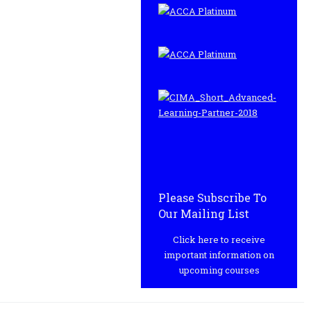
Please Subscribe To
Our Mailing List
Click here to receive
important information on
upcoming courses