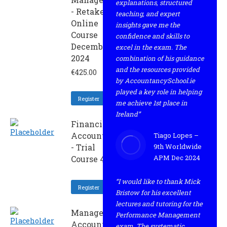
explanations, structured
- Retaker
teaching, and expert
Online
insights gave me the
Course
confidence and skills to
December
excel in the exam. The
2024
combination of his guidance
and the resources provided
€
425.00
by AccountancySchool.ie
played a key role in helping
Register
me achieve 1st place in
Ireland”
Financial
Accounting
Tiago Lopes –
- Trial
9th Worldwide
APM Dec 2024
Course 4
“I would like to thank Mick
Register
Bristow for his excellent
lectures and tutoring for the
Management
Performance Management
Accounting -
exam. The systematic