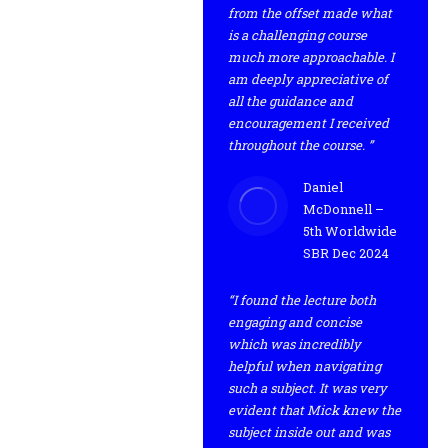
from the offset made what
is a challenging course
much more approachable. I
am deeply appreciative of
all the guidance and
encouragement I received
throughout the course. ”
Daniel
McDonnell –
5th Worldwide
SBR Dec 2024
“I found the lecture both
engaging and concise
which was incredibly
helpful when navigating
such a subject. It was very
evident that Mick knew the
subject inside out and was