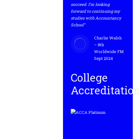
succeed. I’m looking
forward to continuing my
studies with Accountancy
School”
Charlie Walsh
– 8th
Worldwide FM
Sept 2024
College
Accreditatio