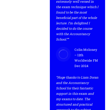
extremely well versed in
the exam technique which I
found to be the most
beneficial part of the whole
lecture. I’m delighted I
decided to do the course
with the Accountancy
School.””
Colin Moloney
– 12th
Worldwide FM
Dec 2024
“Huge thanks to Liam Doran
and the Accountancy
School for their fantastic
support in this exam and
my exams to date. The
structured and practical
approach to the subject