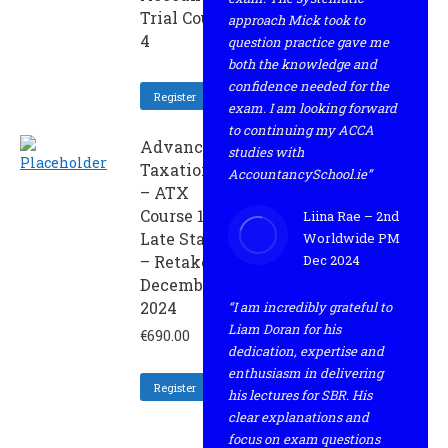
Trial Course
approach Mick took to
4
question practice gave me
both the knowledge and
confidence needed for the
Register
exam. I am looking forward
to continuing my ACCA
Advanced
studies with
Taxation
AccountancySchool.ie”
– ATX
Course 1
Liina Rae – 2nd
Late Start
Worldwide PM
– Retaker
Dec 2024
December
2024
“I am incredibly grateful to
Liam Doran for his
€
690.00
dedication, expertise and
enthusiasm in delivering
Register
his lectures for SBR. His
clear explanations and
focus on exam questions