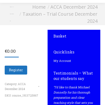
You are here:
Home
ACCA December 2024
Taxation – Trial
Taxation – Trial Course December
Course December
2024
2024
Basket
€
0.00
Quicklinks
My Account
Register
Testimonials – What
our students say
Category:
ACCA
“I’d like to thank Michael
December 2024
Donnelly for his thorough
SKU:
course_1913725867
preparation and clear
teaching style that sets you