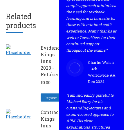
simple approach minimises
the need for textbook
Related
learning and is fantastic for
products
those with minimal audit
experience. Many thanks as
well to TowerView for their
continued support
Evidence
throughout the exams.”
Kings
Inns
Charlie Walsh
2023 -
– 4th
Retaker
Worldwide AA
Dec 2024
€
0.00
“I am incredibly grateful to
Register
Michael Barry for his
outstanding lectures and
Contract
exam-focused approach to
Kings
APM. His clear
Inns
explanations, structured