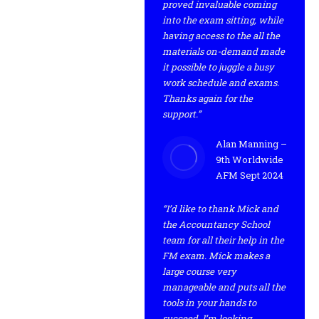
proved invaluable coming
into the exam sitting, while
having access to the all the
materials on-demand made
it possible to juggle a busy
work schedule and exams.
Thanks again for the
support.”
Alan Manning –
9th Worldwide
AFM Sept 2024
“I’d like to thank Mick and
the Accountancy School
team for all their help in the
FM exam. Mick makes a
large course very
manageable and puts all the
tools in your hands to
succeed. I’m looking