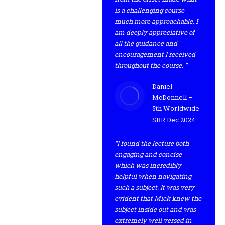
is a challenging course
much more approachable. I
am deeply appreciative of
all the guidance and
encouragement I received
throughout the course. ”
Daniel
McDonnell –
5th Worldwide
SBR Dec 2024
“I found the lecture both
engaging and concise
which was incredibly
helpful when navigating
such a subject. It was very
evident that Mick knew the
subject inside out and was
extremely well versed in