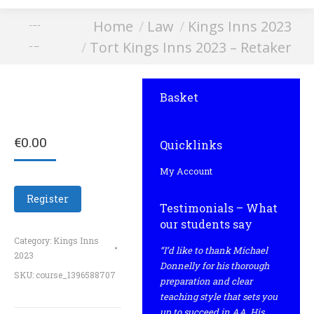
You are here:
Home
Law
Kings Inns 2023
Tort Kings Inns
Tort Kings Inns 2023 – Retaker
2023 – Retaker
Basket
€
0.00
Quicklinks
My Account
Register
Testimonials – What
our students say
Category:
Kings Inns
“I’d like to thank Michael
2023
Donnelly for his thorough
SKU:
course_1396588707
preparation and clear
teaching style that sets you
up to succeed in AA. His