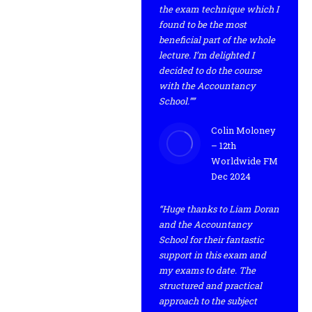
the exam technique which I
found to be the most
beneficial part of the whole
lecture. I’m delighted I
decided to do the course
with the Accountancy
School.””
Colin Moloney
– 12th
Worldwide FM
Dec 2024
“Huge thanks to Liam Doran
and the Accountancy
School for their fantastic
support in this exam and
my exams to date. The
structured and practical
approach to the subject