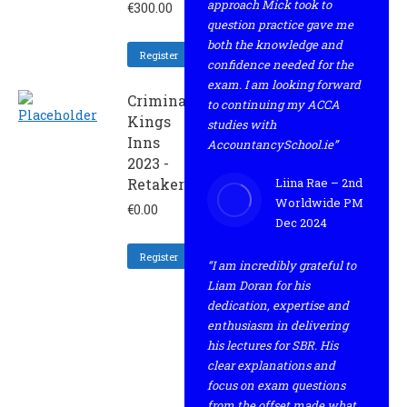
approach Mick took to
€
300.00
question practice gave me
both the knowledge and
Register
confidence needed for the
exam. I am looking forward
Criminal
to continuing my ACCA
Kings
studies with
Inns
AccountancySchool.ie”
2023 -
Retaker
Liina Rae – 2nd
Worldwide PM
€
0.00
Dec 2024
Register
“I am incredibly grateful to
Liam Doran for his
dedication, expertise and
enthusiasm in delivering
his lectures for SBR. His
clear explanations and
focus on exam questions
from the offset made what