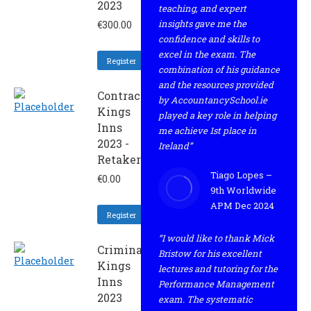
2023
teaching, and expert
insights gave me the
€
300.00
confidence and skills to
excel in the exam. The
Register
combination of his guidance
and the resources provided
Contract
by AccountancySchool.ie
Kings
played a key role in helping
Inns
me achieve 1st place in
2023 -
Ireland”
Retaker
Tiago Lopes –
€
0.00
9th Worldwide
APM Dec 2024
Register
“I would like to thank Mick
Criminal
Bristow for his excellent
Kings
lectures and tutoring for the
Inns
Performance Management
2023
exam. The systematic