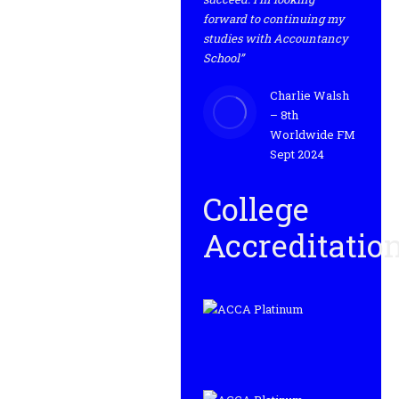
forward to continuing my
studies with Accountancy
School”
Charlie Walsh
– 8th
Worldwide FM
Sept 2024
College
Accreditatio