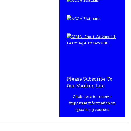
Please Subscribe To
Our Mailing List
Click here to receive
important information on
upcoming courses