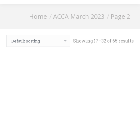
You are here:
Home
ACCA March 2023
Page 2
ACCA March 2023
Showing 17–32 of 65 results